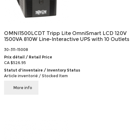
OMNI1500LCDT Tripp Lite OmniSmart LCD 120V
1500VA 810W Line-Interactive UPS with 10 Outlets
30-311-15008
Prix détail / Retail Price
CA $526.95
Statut d'inventaire / Inventory Status
Article inventorié / Stocked Item
More info