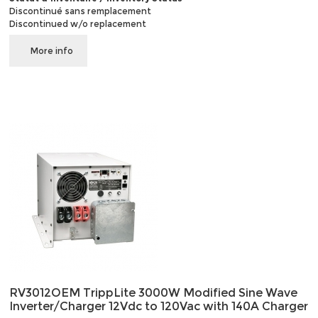
Discontinué sans remplacement
Discontinued w/o replacement
More info
RV3012OEM TrippLite 3000W Modified Sine Wave
Inverter/Charger 12Vdc to 120Vac with 140A Charger