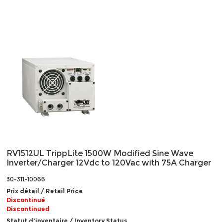
RV1512UL TrippLite 1500W Modified Sine Wave
Inverter/Charger 12Vdc to 120Vac with 75A Charger
30-311-10066
Prix détail / Retail Price
Discontinué
Discontinued
Statut d'inventaire / Inventory Status