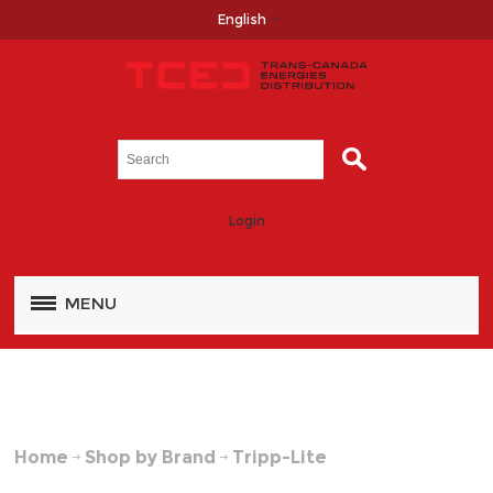
English
Login
MENU
Home
Shop by Brand
Tripp-Lite