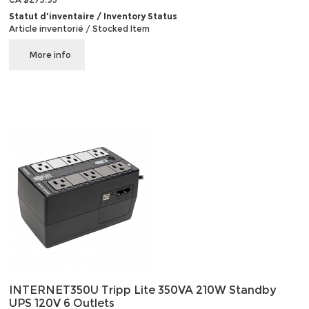
Statut d'inventaire / Inventory Status
Article inventorié / Stocked Item
More info
INTERNET350U Tripp Lite 350VA 210W Standby
UPS 120V 6 Outlets