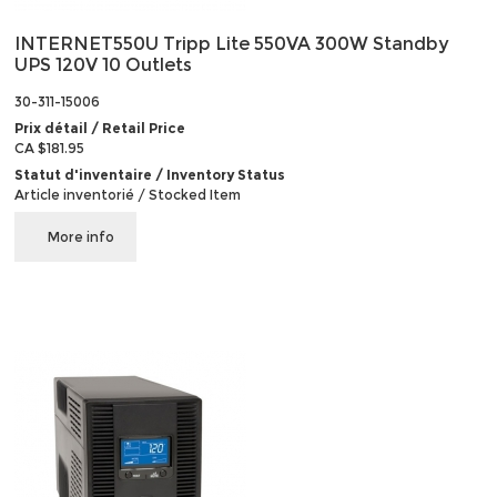
INTERNET550U Tripp Lite 550VA 300W Standby
UPS 120V 10 Outlets
30-311-15006
Prix détail / Retail Price
CA $181.95
Statut d'inventaire / Inventory Status
Article inventorié / Stocked Item
More info