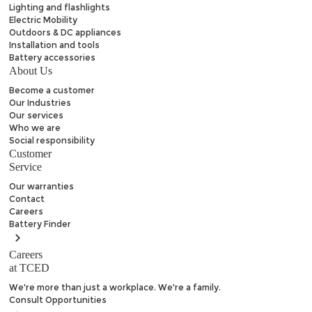
Lighting and flashlights
Electric Mobility
Outdoors & DC appliances
Installation and tools
Battery accessories
About Us
Become a customer
Our Industries
Our services
Who we are
Social responsibility
Customer
Service
Our warranties
Contact
Careers
Battery
Finder
Careers
at TCED
We're more than just a workplace. We're a family.
Consult Opportunities