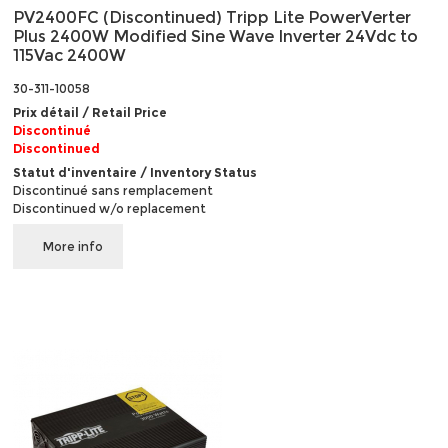
PV2400FC (Discontinued) Tripp Lite PowerVerter
Plus 2400W Modified Sine Wave Inverter 24Vdc to
115Vac 2400W
30-311-10058
Prix détail / Retail Price
Discontinué
Discontinued
Statut d'inventaire / Inventory Status
Discontinué sans remplacement
Discontinued w/o replacement
More info