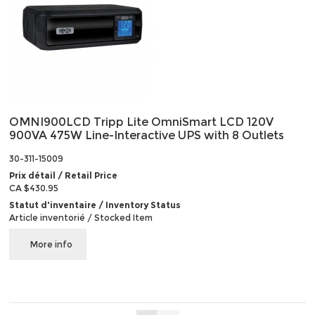
OMNI900LCD Tripp Lite OmniSmart LCD 120V
900VA 475W Line-Interactive UPS with 8 Outlets
30-311-15009
Prix détail / Retail Price
CA $430.95
Statut d'inventaire / Inventory Status
Article inventorié / Stocked Item
More info