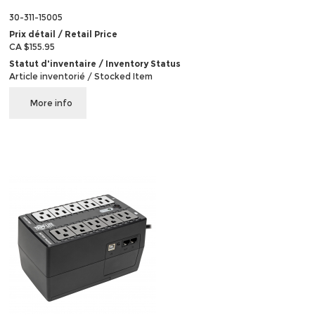
30-311-15005
Prix détail / Retail Price
CA $155.95
Statut d'inventaire / Inventory Status
Article inventorié / Stocked Item
More info