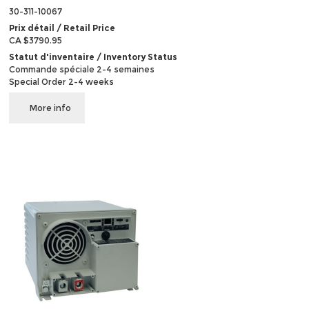
30-311-10067
Prix détail / Retail Price
CA $3790.95
Statut d'inventaire / Inventory Status
Commande spéciale 2-4 semaines
Special Order 2-4 weeks
More info