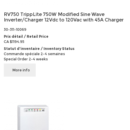
RV750 TrippLite 750W Modified Sine Wave
Inverter/Charger 12Vdc to 120Vac with 45A Charger
30-311-10069
Prix détail / Retail Price
CA $1194.95
Statut d'inventaire / Inventory Status
Commande spéciale 2-4 semaines
Special Order 2-4 weeks
More info