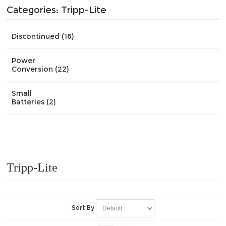
Categories: Tripp-Lite
Discontinued (16)
Power
Conversion (22)
Small
Batteries (2)
Tripp-Lite
Sort By