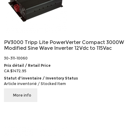
PV3000 Tripp Lite PowerVerter Compact 3000W
Modified Sine Wave Inverter 12Vdc to 115Vac
30-311-10060
Prix détail / Retail Price
CA $1472.95
Statut d'inventaire / Inventory Status
Article inventorié / Stocked Item
More info