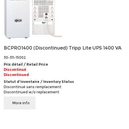
BCPRO1400 (Discontinued) Tripp Lite UPS 1400 VA
30-311-15002
Prix détail / Retail Price
Discontinué
Discontinued
Statut d'inventaire / Inventory Status
Discontinué sans remplacement
Discontinued w/o replacement
More info