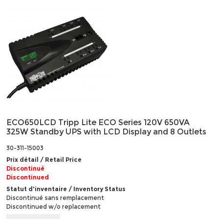
ECO650LCD Tripp Lite ECO Series 120V 650VA
325W Standby UPS with LCD Display and 8 Outlets
30-311-15003
Prix détail / Retail Price
Discontinué
Discontinued
Statut d'inventaire / Inventory Status
Discontinué sans remplacement
Discontinued w/o replacement