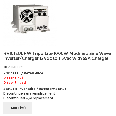
RV1012ULHW Tripp Lite 1000W Modified Sine Wave
Inverter/Charger 12Vdc to 115Vac with 55A Charger
30-311-10065
Prix détail / Retail Price
Discontinué
Discontinued
Statut d'inventaire / Inventory Status
Discontinué sans remplacement
Discontinued w/o replacement
More info