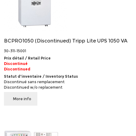
BCPRO1050 (Discontinued) Tripp Lite UPS 1050 VA
30-311-15001
Prix détail / Retail Price
Discontinué
Discontinued
Statut d'inventaire / Inventory Status
Discontinué sans remplacement
Discontinued w/o replacement
More info