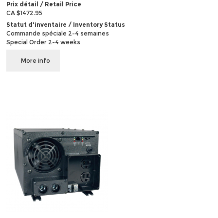
Prix détail / Retail Price
CA $1472.95
Statut d'inventaire / Inventory Status
Commande spéciale 2-4 semaines
Special Order 2-4 weeks
More info