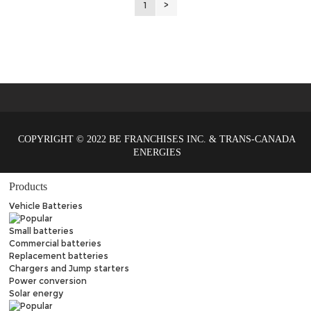
1
>
COPYRIGHT © 2022 BE FRANCHISES INC. & TRANS-CANADA
ENERGIES
Products
Vehicle Batteries
Small batteries
Commercial batteries
Replacement batteries
Chargers and Jump starters
Power conversion
Solar energy