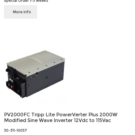
Special Order 1-3 weeks
More info
PV2000FC Tripp Lite PowerVerter Plus 2000W
Modified Sine Wave Inverter 12Vdc to 115Vac
30-311-10057