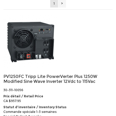
1
>
PV1250FC Tripp Lite PowerVerter Plus 1250W
Modified Sine Wave Inverter 12Vdc to 115Vac
30-311-10056
Prix détail / Retail Price
CA $957.95
Statut d'inventaire / Inventory Status
Commande spéciale 1-3 semaines