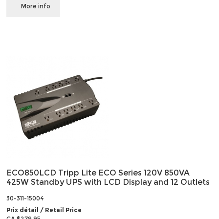
More info
ECO850LCD Tripp Lite ECO Series 120V 850VA
425W Standby UPS with LCD Display and 12 Outlets
30-311-15004
Prix détail / Retail Price
CA $279.95