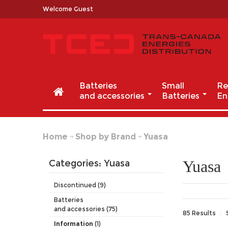
Welcome Guest
Batteries
Small
Re
and accessories
Batteries
En
Home
Shop by Brand
Yuasa
Yuasa
Categories: Yuasa
Discontinued (9)
Batteries
and accessories (75)
85 Results
Information
(1)