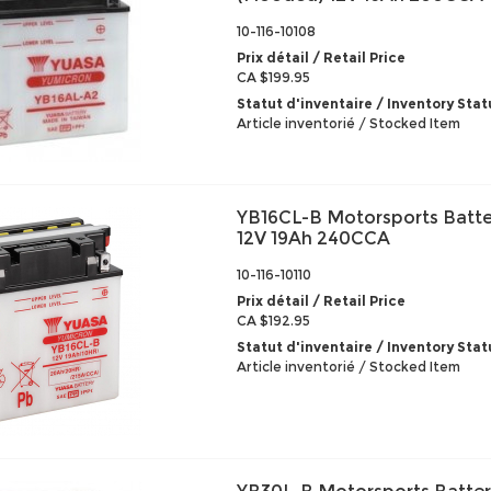
10-116-10108
Prix détail / Retail Price
CA $199.95
Statut d'inventaire / Inventory Stat
Article inventorié / Stocked Item
YB16CL-B Motorsports Batte
12V 19Ah 240CCA
10-116-10110
Prix détail / Retail Price
CA $192.95
Statut d'inventaire / Inventory Stat
Article inventorié / Stocked Item