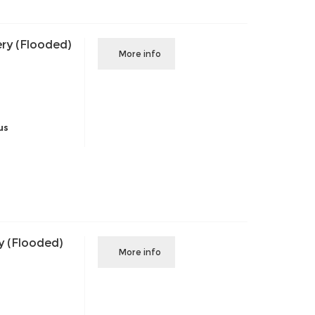
ry (Flooded)
More info
us
y (Flooded)
More info