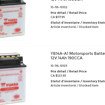
10-116-10102
Prix détail / Retail Price
CA $117.95
Statut d'inventaire / Inventory Stat
Article inventorié / Stocked Item
YB14A-A1 Motorsports Batte
12V 14Ah 190CCA
10-116-10103
Prix détail / Retail Price
CA $123.95
Statut d'inventaire / Inventory Stat
Article inventorié / Stocked Item