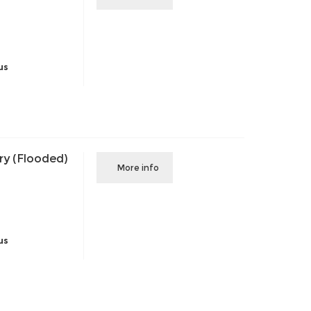
us
ry (Flooded)
More info
us