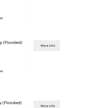
us
y (Flooded)
More info
us
y (Flooded)
More info