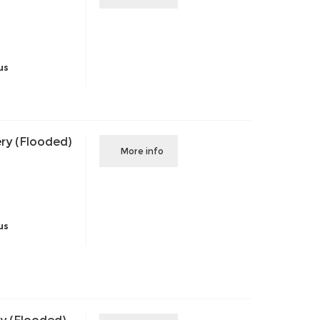
us
ry (Flooded)
More info
us