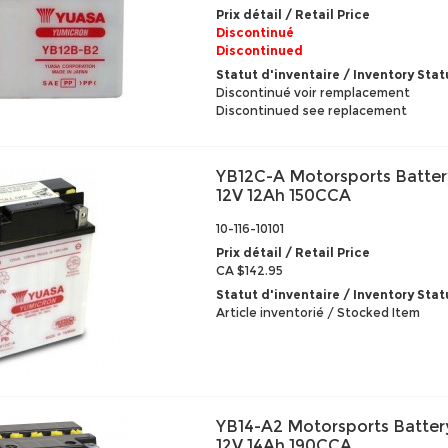
Prix détail / Retail Price
Discontinué
Discontinued
Statut d'inventaire / Inventory Stat
Discontinué voir remplacement
Discontinued see replacement
YB12C-A Motorsports Batter
12V 12Ah 150CCA
10-116-10101
Prix détail / Retail Price
CA $142.95
Statut d'inventaire / Inventory Stat
Article inventorié / Stocked Item
YB14-A2 Motorsports Batter
12V 14Ah 190CCA