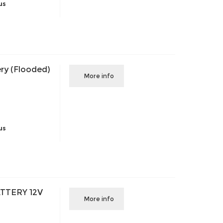
us
ry (Flooded)
More info
us
TTERY 12V
More info