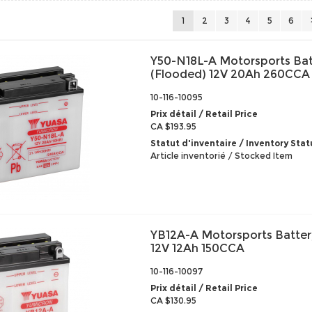
1
2
3
4
5
6
Y50-N18L-A Motorsports Bat
(Flooded) 12V 20Ah 260CCA
10-116-10095
Prix détail / Retail Price
CA $193.95
Statut d'inventaire / Inventory Stat
Article inventorié / Stocked Item
YB12A-A Motorsports Batter
12V 12Ah 150CCA
10-116-10097
Prix détail / Retail Price
CA $130.95