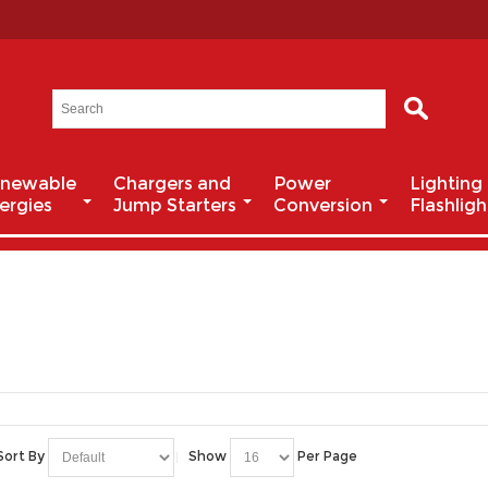
newable
Chargers and
Power
Lighting
ergies
Jump Starters
Conversion
Flashligh
Sort By
Show
Per Page