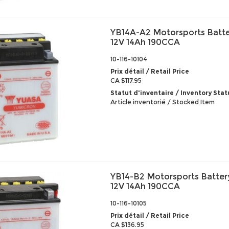
YB14A-A2 Motorsports Batte
12V 14Ah 190CCA
10-116-10104
Prix détail / Retail Price
CA $117.95
Statut d'inventaire / Inventory Stat
Article inventorié / Stocked Item
YB14-B2 Motorsports Batter
12V 14Ah 190CCA
10-116-10105
Prix détail / Retail Price
CA $136.95