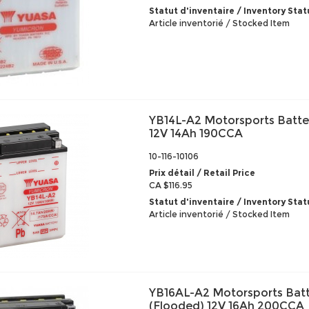
Statut d'inventaire / Inventory Stat
Article inventorié / Stocked Item
YB14L-A2 Motorsports Batte
12V 14Ah 190CCA
10-116-10106
Prix détail / Retail Price
CA $116.95
Statut d'inventaire / Inventory Stat
Article inventorié / Stocked Item
YB16AL-A2 Motorsports Bat
(Flooded) 12V 16Ah 200CCA