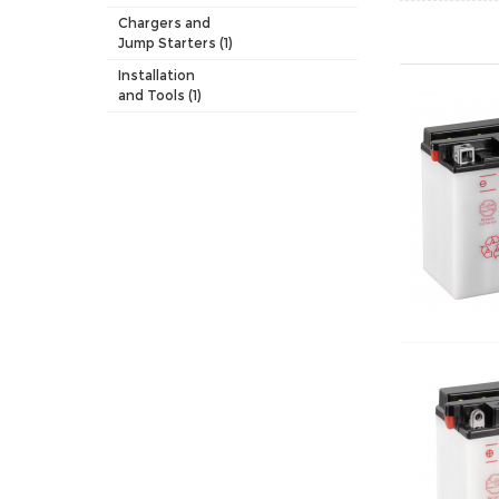
Chargers and
Jump Starters (1)
Installation
and Tools (1)