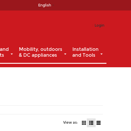
English
Login
 and
Mobility, outdoors
Installation
ts
& DC appliances
and Tools
View as: