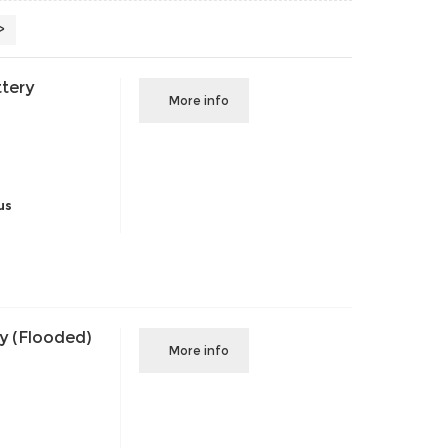
>
tery
More info
us
y (Flooded)
More info