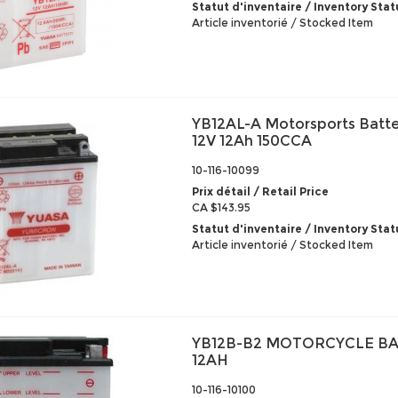
Statut d'inventaire / Inventory Stat
Article inventorié / Stocked Item
YB12AL-A Motorsports Batte
12V 12Ah 150CCA
10-116-10099
Prix détail / Retail Price
CA $143.95
Statut d'inventaire / Inventory Stat
Article inventorié / Stocked Item
YB12B-B2 MOTORCYCLE BA
12AH
10-116-10100