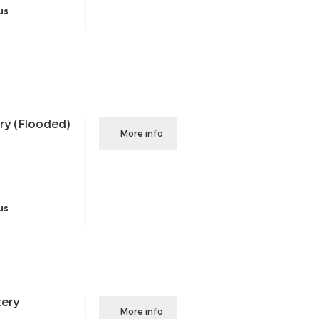
us
ry (Flooded)
More info
us
tery
More info