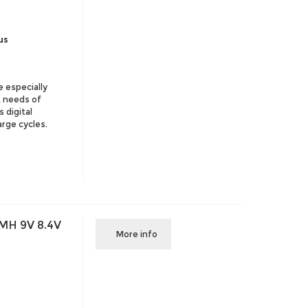
us
e especially
t needs of
 digital
arge cycles.
MH 9V 8.4V
More info