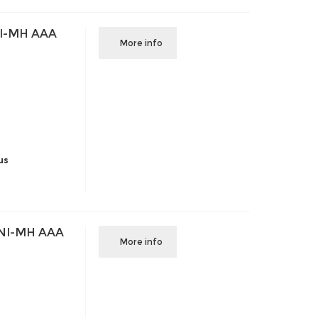
I-MH AAA
More info
us
NI-MH AAA
More info