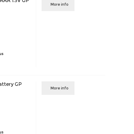
 AAA 1.5V GP
More info
us
attery GP
More info
us