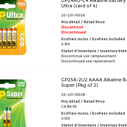
GP24AU-C4 Alkaline battery
Ultra (card of 4)
20-201-10026
Prix détail / Retail Price
Discontinué
Discontinued
Ecofrais inclus / EcoFees included
0.160
Statut d'inventaire / Inventory Stat
Discontinué voir remplacement
Discontinued see replacement
GP25A-2U2 AAAA Alkaline B
Super (Pkg of 2)
20-201-10028
Prix détail / Retail Price
CA $6.95
Ecofrais inclus / EcoFees included
0.100
Statut d'inventaire / Inventory Stat