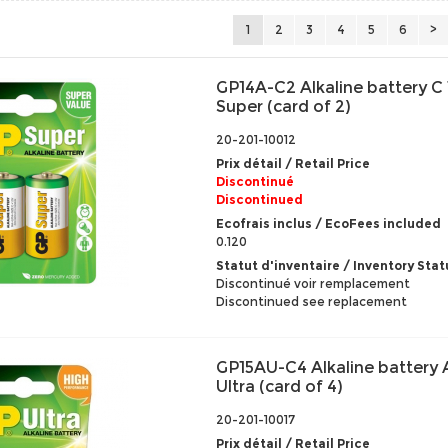
1
2
3
4
5
6
>
GP14A-C2 Alkaline battery C 
Super (card of 2)
20-201-10012
Prix détail / Retail Price
Discontinué
Discontinued
Ecofrais inclus / EcoFees included
0.120
Statut d'inventaire / Inventory Stat
Discontinué voir remplacement
Discontinued see replacement
GP15AU-C4 Alkaline battery 
Ultra (card of 4)
20-201-10017
Prix détail / Retail Price