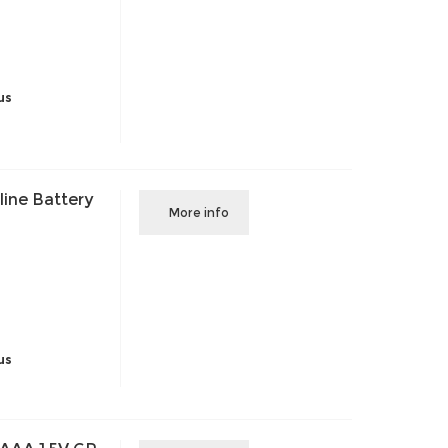
us
ine Battery
More info
us