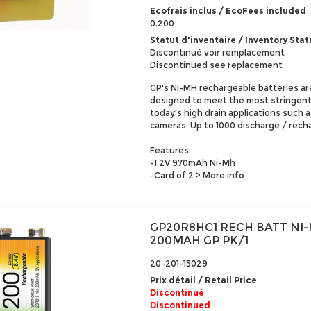
Ecofrais inclus / EcoFees included
0.200
Statut d'inventaire / Inventory Stat
Discontinué voir remplacement
Discontinued see replacement
GP's Ni-MH rechargeable batteries ar
designed to meet the most stringen
today's high drain applications such as
cameras. Up to 1000 discharge / rech
Features:
-1.2V 970mAh Ni-Mh
-Card of 2
> More info
GP20R8HC1 RECH BATT NI-
200MAH GP PK/1
20-201-15029
Prix détail / Retail Price
Discontinué
Discontinued