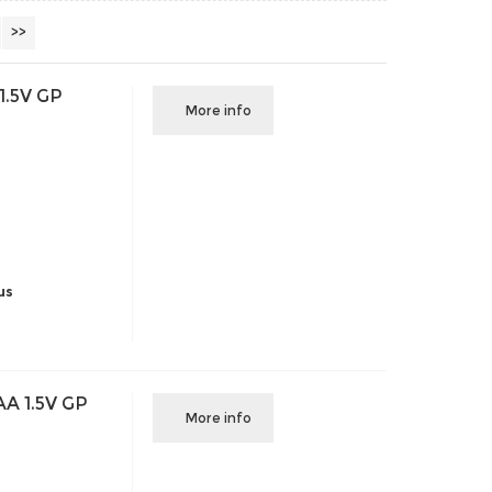
>>
1.5V GP
More info
us
AA 1.5V GP
More info