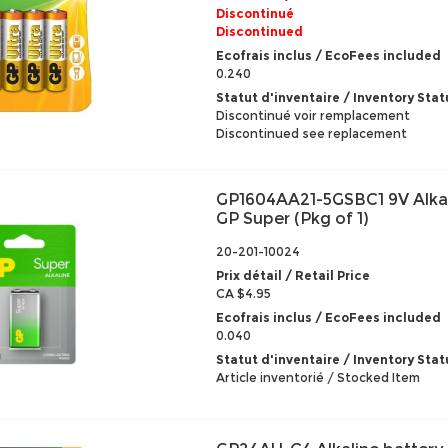
Discontinué
Discontinued
Ecofrais inclus / EcoFees included
0.240
Statut d'inventaire / Inventory Stat
Discontinué voir remplacement
Discontinued see replacement
GP1604AA21-5GSBC1 9V Alkal
GP Super (Pkg of 1)
20-201-10024
Prix détail / Retail Price
CA $4.95
Ecofrais inclus / EcoFees included
0.040
Statut d'inventaire / Inventory Stat
Article inventorié / Stocked Item