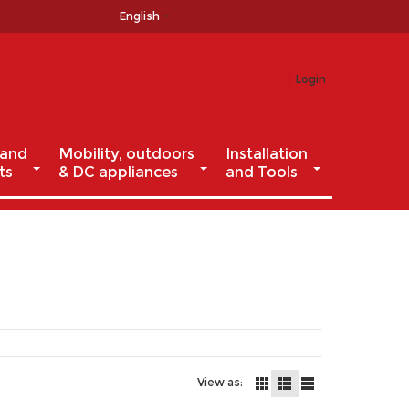
English
Login
 and
Mobility, outdoors
Installation
ts
& DC appliances
and Tools
View as: