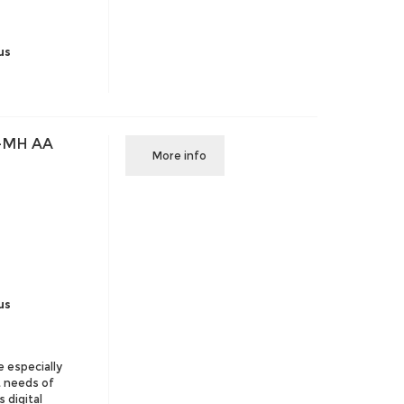
us
-MH AA
More info
us
e especially
t needs of
 digital