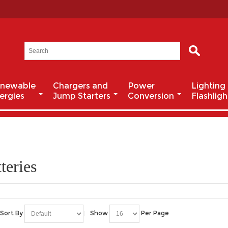
newable
Chargers and
Power
Lighting
ergies
Jump Starters
Conversion
Flashligh
teries
Sort By
Show
Per Page