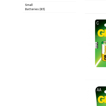
Small
Batteries (83)