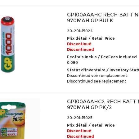
GP100AAAHC RECH BATT N
970MAH GP BULK
20-201-15024
Prix détail / Retail Price
Discontinué
Discontinued
Ecofrais inclus / EcoFees included
0.080
Statut d'inventaire / Inventory Stat
Discontinué voir remplacement
Discontinued see replacement
GP100AAAHC2 RECH BATT 
970MAH GP PK/2
20-201-15025
Prix détail / Retail Price
Discontinué
Discontinued