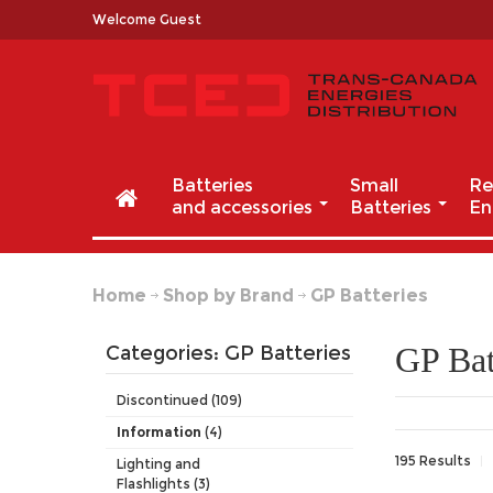
Welcome Guest
Batteries
Small
Re
and accessories
Batteries
En
Home
Shop by Brand
GP Batteries
GP Bat
Categories: GP Batteries
Discontinued (109)
Information
(4)
195 Results
Lighting and
Flashlights (3)