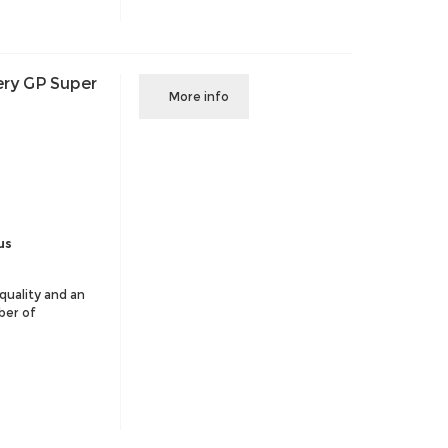
ery GP Super
More info
us
 quality and an
ber of