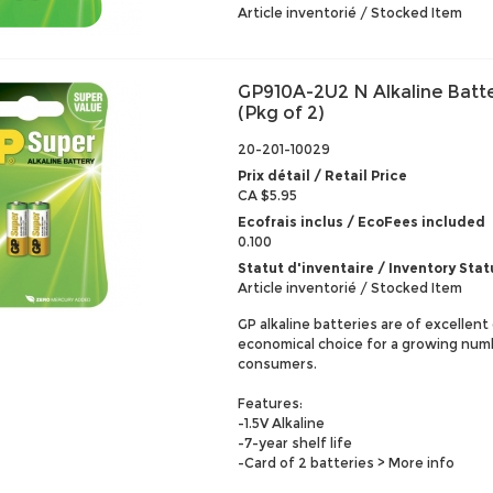
Article inventorié / Stocked Item
GP910A-2U2 N Alkaline Batt
(Pkg of 2)
20-201-10029
Prix détail / Retail Price
CA $5.95
Ecofrais inclus / EcoFees included
0.100
Statut d'inventaire / Inventory Stat
Article inventorié / Stocked Item
GP alkaline batteries are of excellent
economical choice for a growing num
consumers.
Features:
-1.5V Alkaline
-7-year shelf life
-Card of 2 batteries
> More info