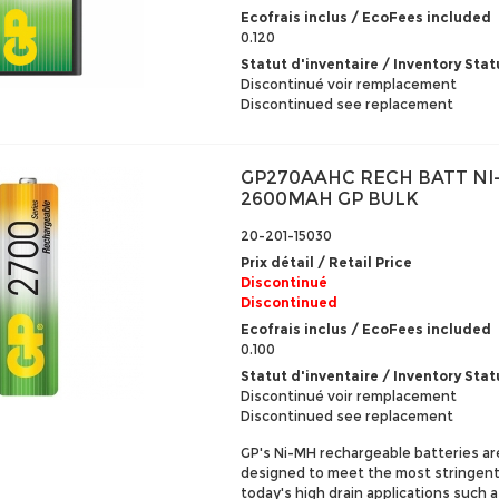
Ecofrais inclus / EcoFees included
0.120
Statut d'inventaire / Inventory Stat
Discontinué voir remplacement
Discontinued see replacement
GP270AAHC RECH BATT NI
2600MAH GP BULK
20-201-15030
Prix détail / Retail Price
Discontinué
Discontinued
Ecofrais inclus / EcoFees included
0.100
Statut d'inventaire / Inventory Stat
Discontinué voir remplacement
Discontinued see replacement
GP's Ni-MH rechargeable batteries ar
designed to meet the most stringen
today's high drain applications such as