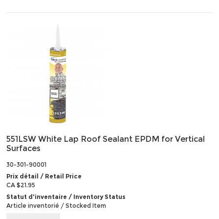
551LSW White Lap Roof Sealant EPDM for Vertical
Surfaces
30-301-90001
Prix détail / Retail Price
CA $21.95
Statut d'inventaire / Inventory Status
Article inventorié / Stocked Item