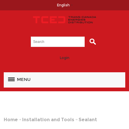
English
Login
MENU
Home
Installation and Tools
Sealant