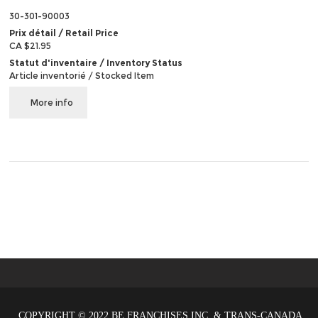
30-301-90003
Prix détail / Retail Price
CA $21.95
Statut d'inventaire / Inventory Status
Article inventorié / Stocked Item
More info
COPYRIGHT © 2022 BE FRANCHISES INC. & TRANS-CANADA