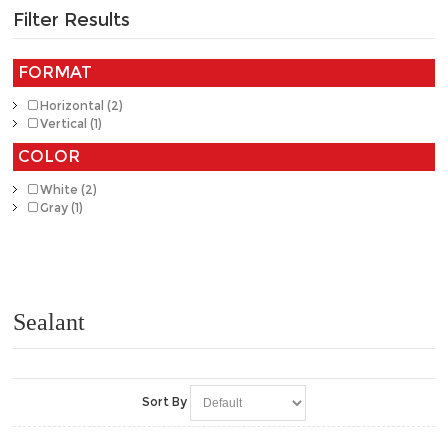
Filter Results
FORMAT
Horizontal (2)
Vertical (1)
COLOR
White (2)
Gray (1)
Sealant
Sort By