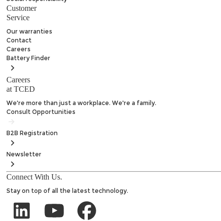
Customer
Service
Our warranties
Contact
Careers
Battery
Finder
Careers
at TCED
We're more than just a workplace. We're a family.
Consult Opportunities
B2B
Registration
Newsletter
Connect With Us.
Stay on top of all the latest technology.