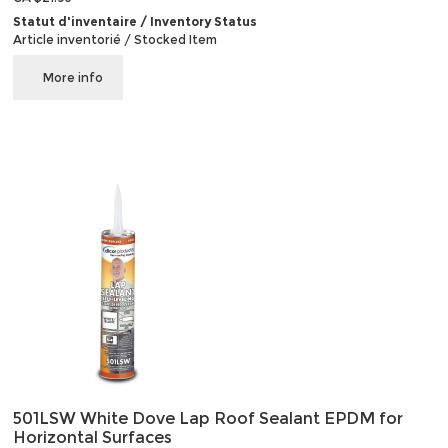
Statut d'inventaire / Inventory Status
Article inventorié / Stocked Item
More info
501LSW White Dove Lap Roof Sealant EPDM for
Horizontal Surfaces