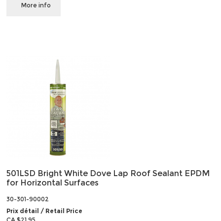
More info
501LSD Bright White Dove Lap Roof Sealant EPDM
for Horizontal Surfaces
30-301-90002
Prix détail / Retail Price
CA $21.95