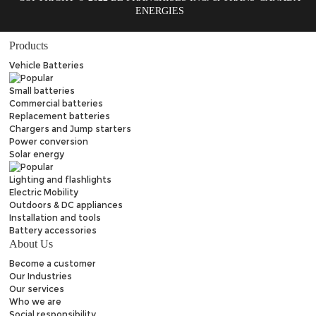
ENERGIES
Products
Vehicle Batteries
Small batteries
Commercial batteries
Replacement batteries
Chargers and Jump starters
Power conversion
Solar energy
Lighting and flashlights
Electric Mobility
Outdoors & DC appliances
Installation and tools
Battery accessories
About Us
Become a customer
Our Industries
Our services
Who we are
Social responsibility