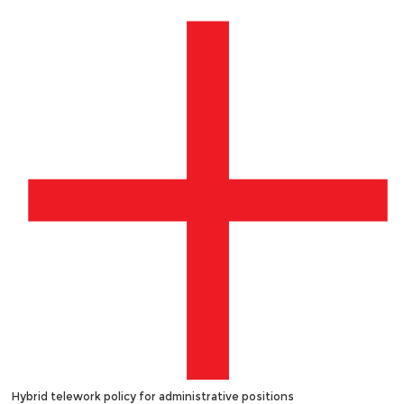
Hybrid telework policy for administrative positions