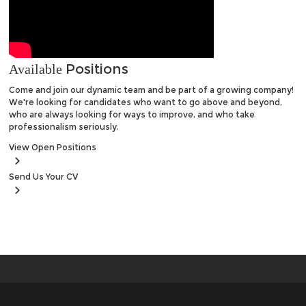
Positions
Available
Come and join our dynamic team and be part of a growing company!
We're looking for candidates who want to go above and beyond,
who are always looking for ways to improve, and who take
professionalism seriously.
View
Open Positions
Send Us
Your CV