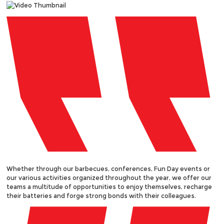
Whether through our barbecues, conferences, Fun Day events or
our various activities organized throughout the year, we offer our
teams a multitude of opportunities to enjoy themselves, recharge
their batteries and forge strong bonds with their colleagues.