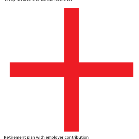
Retirement plan with employer contribution