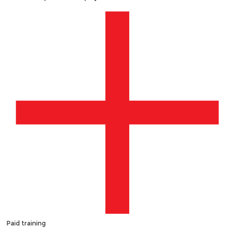
Paid training