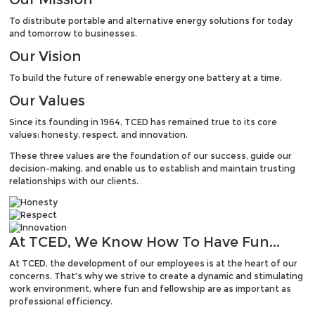
To distribute portable and alternative energy solutions for today
and tomorrow to businesses.
Our
Vision
To build the future of renewable energy one battery at a time.
Our
Values
Since its founding in 1964, TCED has remained true to its core
values: honesty, respect, and innovation.
These three values are the foundation of our success, guide our
decision-making, and enable us to establish and maintain trusting
relationships with our clients.
At TCED,
We Know How To Have Fun...
At TCED, the development of our employees is at the heart of our
concerns. That's why we strive to create a dynamic and stimulating
work environment, where fun and fellowship are as important as
professional efficiency.