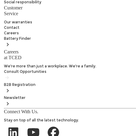
Social responsibility
Customer
Service
Our warranties
Contact
Careers
Battery
Finder
Careers
at TCED
We're more than just a workplace. We're a family.
Consult Opportunities
B2B
Registration
Newsletter
Connect With Us.
Stay on top of all the latest technology.