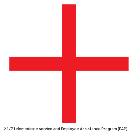
24/7 telemedicine service and Employee Assistance Program (EAP)