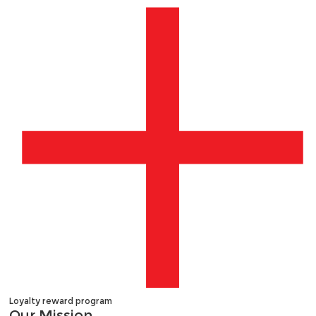
Loyalty reward program
Our
Mission