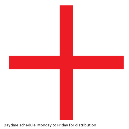
Daytime schedule, Monday to Friday for distribution