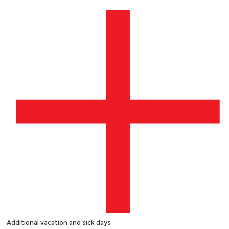
Additional vacation and sick days