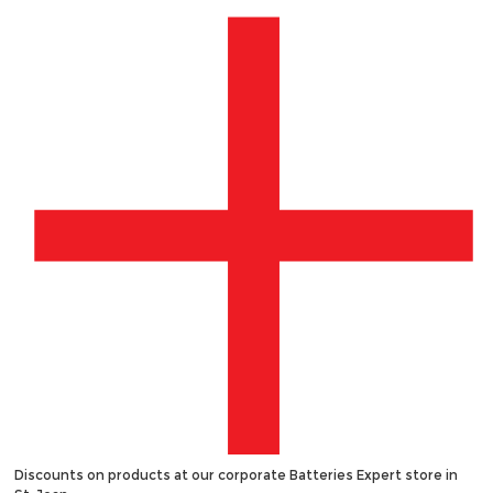
Discounts on products at our corporate Batteries Expert store in