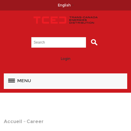
English
Login
MENU
Accueil
Career