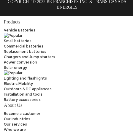
COPYRIGHT © 2022 BE FRANCHISES INC. & TRANS-CANADA
ENERGIES
Products
Vehicle Batteries
Small batteries
Commercial batteries
Replacement batteries
Chargers and Jump starters
Power conversion
Solar energy
Lighting and flashlights
Electric Mobility
Outdoors & DC appliances
Installation and tools
Battery accessories
About Us
Become a customer
Our Industries
Our services
Who we are