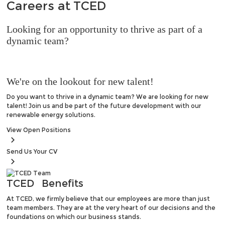
Careers at
TCED
Looking for an opportunity to thrive as part of a
dynamic team?
We're on the lookout for new talent!
Do you want to thrive in a dynamic team? We are looking for new
talent! Join us and be part of the future development with our
renewable energy solutions.
View
Open Positions
Send Us
Your CV
TCED
Benefits
At TCED, we firmly believe that our employees are more than just
team members. They are at the very heart of our decisions and the
foundations on which our business stands.