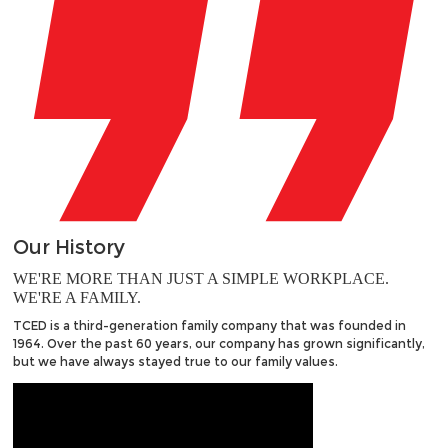
Our
History
WE'RE MORE THAN JUST A SIMPLE WORKPLACE.
WE'RE A FAMILY.
TCED is a third-generation family company that was founded in
1964. Over the past 60 years, our company has grown significantly,
but we have always stayed true to our family values.