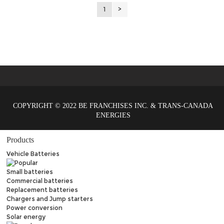
1
>
COPYRIGHT © 2022 BE FRANCHISES INC. & TRANS-CANADA
ENERGIES
Products
Vehicle Batteries
Small batteries
Commercial batteries
Replacement batteries
Chargers and Jump starters
Power conversion
Solar energy