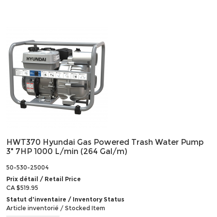
HWT370 Hyundai Gas Powered Trash Water Pump
3" 7HP 1000 L/min (264 Gal/m)
50-530-25004
Prix détail / Retail Price
CA $519.95
Statut d'inventaire / Inventory Status
Article inventorié / Stocked Item