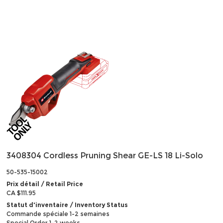
3408304 Cordless Pruning Shear GE-LS 18 Li-Solo
50-535-15002
Prix détail / Retail Price
CA $111.95
Statut d'inventaire / Inventory Status
Commande spéciale 1-2 semaines
Special Order 1-2 weeks