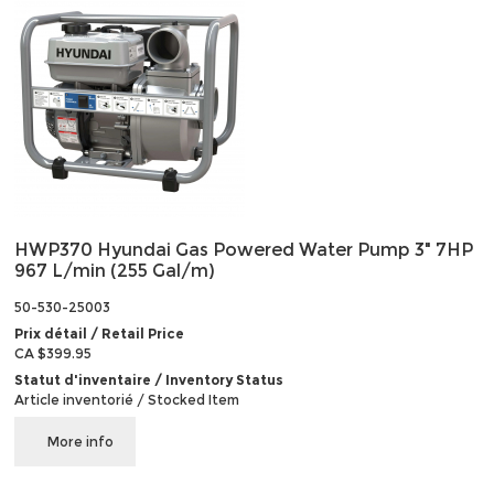
HWP370 Hyundai Gas Powered Water Pump 3" 7HP
967 L/min (255 Gal/m)
50-530-25003
Prix détail / Retail Price
CA $399.95
Statut d'inventaire / Inventory Status
Article inventorié / Stocked Item
More info