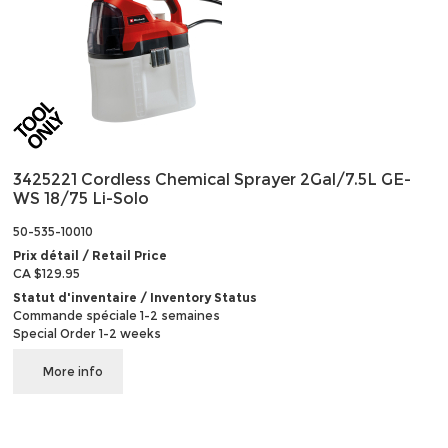
3425221 Cordless Chemical Sprayer 2Gal/7.5L GE-
WS 18/75 Li-Solo
50-535-10010
Prix détail / Retail Price
CA $129.95
Statut d'inventaire / Inventory Status
Commande spéciale 1-2 semaines
Special Order 1-2 weeks
More info