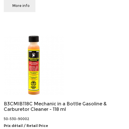
More info
B3CMIB118C Mechanic in a Bottle Gasoline &
Carburetor Cleaner - 118 ml
50-530-90002
Prix détail / Retail Price