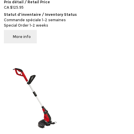
Prix détail / Retail Price
CA $125.95
Statut d'inventaire / Inventory Status
Commande spéciale 1-2 semaines
Special Order 1-2 weeks
More info