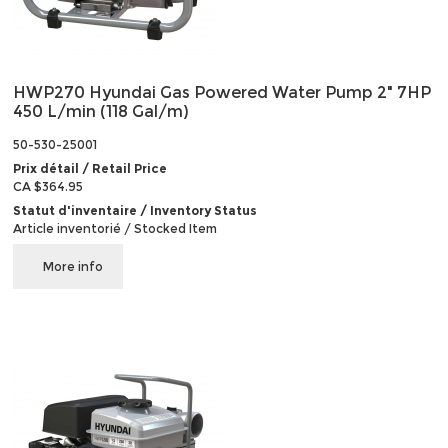
HWP270 Hyundai Gas Powered Water Pump 2" 7HP
450 L/min (118 Gal/m)
50-530-25001
Prix détail / Retail Price
CA $364.95
Statut d'inventaire / Inventory Status
Article inventorié / Stocked Item
More info