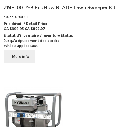
ZMH100LY-B EcoFlow BLADE Lawn Sweeper Kit
50-530-90001
Prix détail / Retail Price
CA $999.95
CA $849.97
Statut d'inventaire / Inventory Status
Jusqu'à épuisement des stocks
While Supplies Last
More info