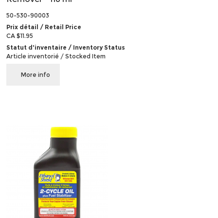
50-530-90003
Prix détail / Retail Price
CA $11.95
Statut d'inventaire / Inventory Status
Article inventorié / Stocked Item
More info