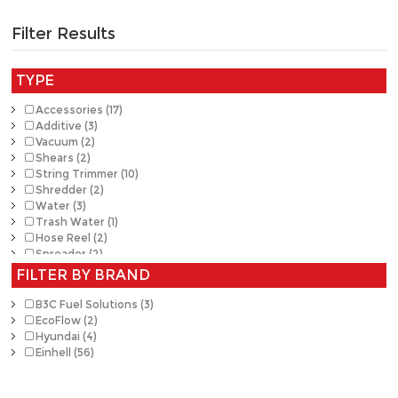
Filter Results
TYPE
Accessories (17)
Additive (3)
Vacuum (2)
Shears (2)
String Trimmer (10)
Shredder (2)
Water (3)
Trash Water (1)
Hose Reel (2)
Spreader (2)
Washer (1)
FILTER BY BRAND
Cutting Tools (1)
Pump (1)
B3C Fuel Solutions (3)
Sprayer (3)
EcoFlow (2)
Tiller (1)
Hyundai (4)
Chain Saw (13)
Einhell (56)
Blower (7)
Hedge Trimmer (8)
Auger (1)