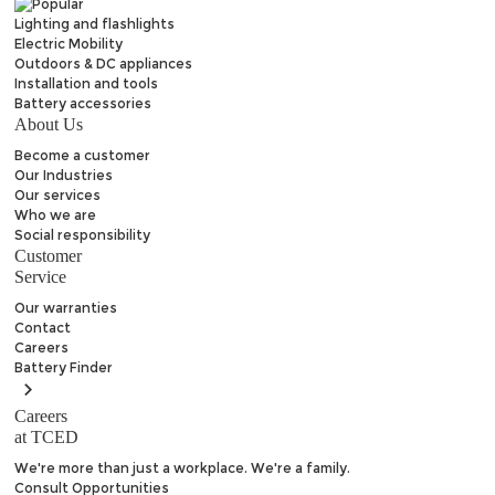
Lighting and flashlights
Electric Mobility
Outdoors & DC appliances
Installation and tools
Battery accessories
About Us
Become a customer
Our Industries
Our services
Who we are
Social responsibility
Customer
Service
Our warranties
Contact
Careers
Battery
Finder
Careers
at TCED
We're more than just a workplace. We're a family.
Consult Opportunities