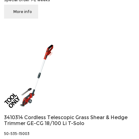
More info
3410314 Cordless Telescopic Grass Shear & Hedge
Trimmer GE-CG 18/100 Li T-Solo
50-535-15003