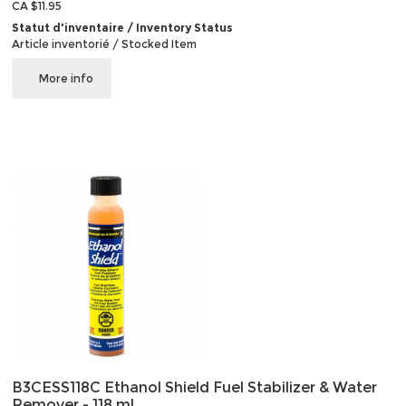
CA $11.95
Statut d'inventaire / Inventory Status
Article inventorié / Stocked Item
More info
B3CESS118C Ethanol Shield Fuel Stabilizer & Water
Remover - 118 ml