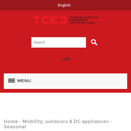
English
Login
MENU
Home
Mobility, outdoors & DC appliances
Seasonal