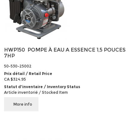
HWP150 POMPE À EAU A ESSENCE 1,5 POUCES
7HP
50-530-25002
Prix détail / Retail Price
CA $324.95
Statut d'inventaire / Inventory Status
Article inventorié / Stocked Item
More info