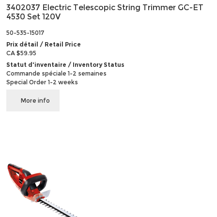
3402037 Electric Telescopic String Trimmer GC-ET
4530 Set 120V
50-535-15017
Prix détail / Retail Price
CA $59.95
Statut d'inventaire / Inventory Status
Commande spéciale 1-2 semaines
Special Order 1-2 weeks
More info