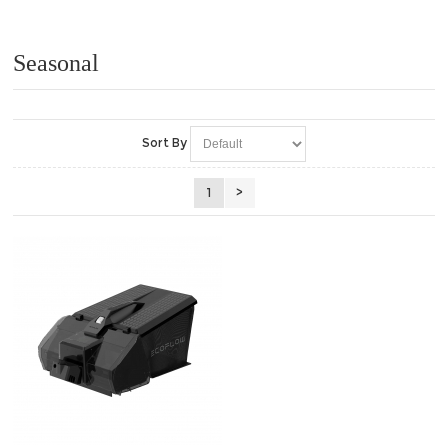
Tondeuses / Lawn Mowers (8)
Seasonal
Sort By
1
>