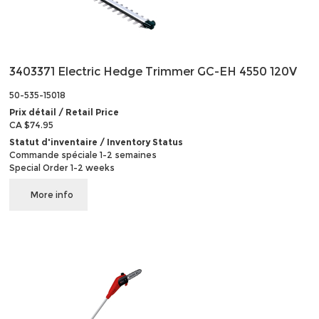
3403371 Electric Hedge Trimmer GC-EH 4550 120V
50-535-15018
Prix détail / Retail Price
CA $74.95
Statut d'inventaire / Inventory Status
Commande spéciale 1-2 semaines
Special Order 1-2 weeks
More info