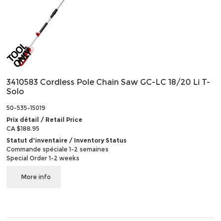
3410583 Cordless Pole Chain Saw GC-LC 18/20 Li T-
Solo
50-535-15019
Prix détail / Retail Price
CA $188.95
Statut d'inventaire / Inventory Status
Commande spéciale 1-2 semaines
Special Order 1-2 weeks
More info