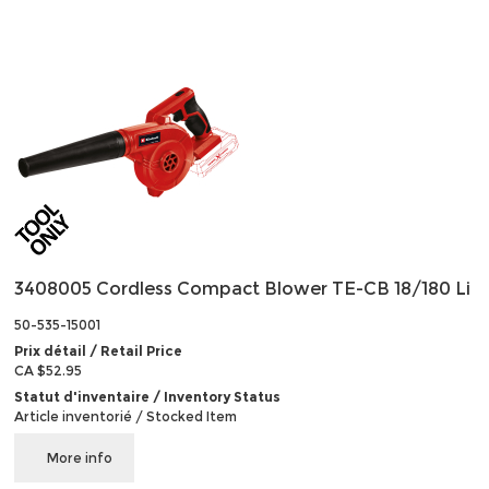
3408005 Cordless Compact Blower TE-CB 18/180 Li
50-535-15001
Prix détail / Retail Price
CA $52.95
Statut d'inventaire / Inventory Status
Article inventorié / Stocked Item
More info