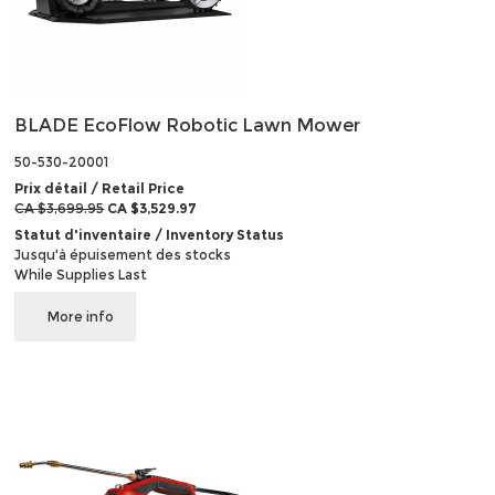
BLADE EcoFlow Robotic Lawn Mower
50-530-20001
Prix détail / Retail Price
CA $3,699.95
CA $3,529.97
Statut d'inventaire / Inventory Status
Jusqu'à épuisement des stocks
While Supplies Last
More info