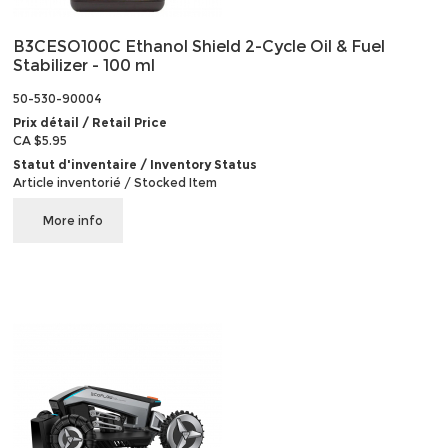
B3CESO100C Ethanol Shield 2-Cycle Oil & Fuel
Stabilizer - 100 ml
50-530-90004
Prix détail / Retail Price
CA $5.95
Statut d'inventaire / Inventory Status
Article inventorié / Stocked Item
More info