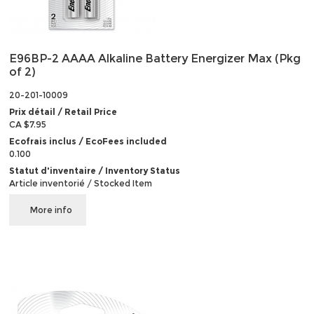
E96BP-2 AAAA Alkaline Battery Energizer Max (Pkg
of 2)
20-201-10009
Prix détail / Retail Price
CA $7.95
Ecofrais inclus / EcoFees included
0.100
Statut d'inventaire / Inventory Status
Article inventorié / Stocked Item
More info