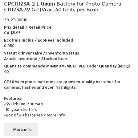
GPCR123A-2 Lithium Battery for Photo Camera
CR123A 3V GP (Vrac, 40 Units per Box)
20-211-10010
Prix détail / Retail Price
CA $5.95
Ecofrais inclus / EcoFees included
0.050
Statut d'inventaire / Inventory Status
Article inventorié / Stocked Item
Quantité commande MINIMUM-MULTIPLE Order Quantity (MOQ)
40
GP Lithium photo batteries are premium-quality batteries for
cameras, flashes and even flashlights.
Features:
-3V Lithium 1300mAh
-10-year shelf life
-Box of 40 batteries
> More info
More info