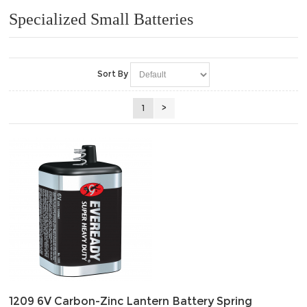
Specialized Small Batteries
Sort By
1
>
1209 6V Carbon-Zinc Lantern Battery Spring