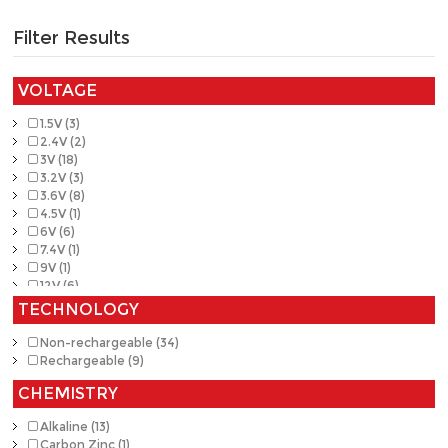
Filter Results
VOLTAGE
1.5V (3)
2.4V (2)
3V (18)
3.2V (3)
3.6V (8)
4.5V (1)
6V (6)
7.4V (1)
9V (1)
12V (6)
TECHNOLOGY
Non-rechargeable (34)
Rechargeable (9)
CHEMISTRY
Alkaline (13)
Carbon Zinc (1)