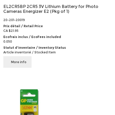
EL2CR5BP 2CR5 3V Lithium Battery for Photo
Cameras Energizer E2 (Pkg of 1)
20-201-20019
Prix détail / Retail Price
CA $21.95
Ecofrais inclus / EcoFees included
0.050
Statut d'inventaire / Inventory Status
Article inventorié / Stocked Item
More info