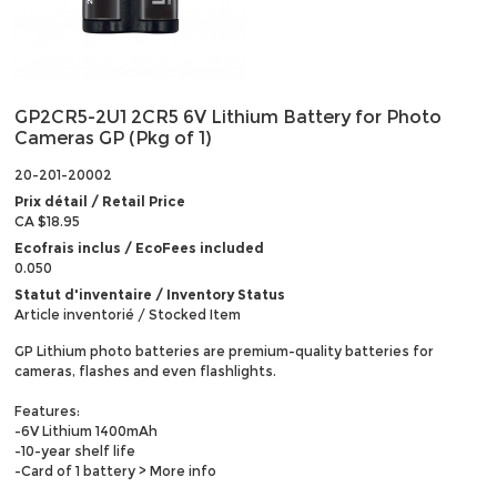
GP2CR5-2U1 2CR5 6V Lithium Battery for Photo
Cameras GP (Pkg of 1)
20-201-20002
Prix détail / Retail Price
CA $18.95
Ecofrais inclus / EcoFees included
0.050
Statut d'inventaire / Inventory Status
Article inventorié / Stocked Item
GP Lithium photo batteries are premium-quality batteries for
cameras, flashes and even flashlights.
Features:
-6V Lithium 1400mAh
-10-year shelf life
-Card of 1 battery
> More info