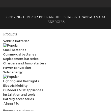
COPYRIGHT © 2022 BE FRANCHISES INC. & TRANS-CANADA
ENERGIES
Products
Vehicle Batteries
Small batteries
Commercial batteries
Replacement batteries
Chargers and Jump starters
Power conversion
Solar energy
Lighting and flashlights
Electric Mobility
Outdoors & DC appliances
Installation and tools
Battery accessories
About Us
Become a customer