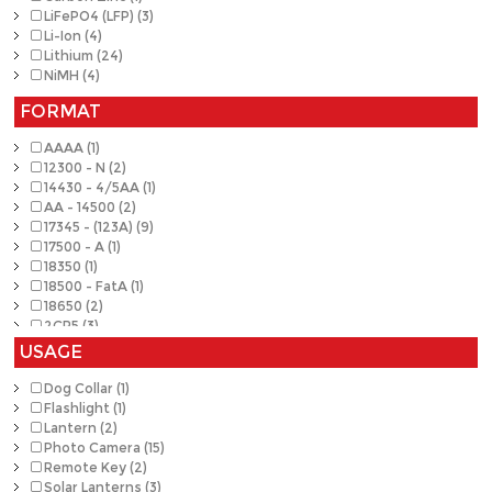
LiFePO4 (LFP) (3)
Li-Ion (4)
Lithium (24)
NiMH (4)
FORMAT
AAAA (1)
12300 - N (2)
14430 - 4/5AA (1)
AA - 14500 (2)
17345 - (123A) (9)
17500 - A (1)
18350 (1)
18500 - FatA (1)
18650 (2)
2CR5 (3)
A23 (4)
USAGE
A27 (1)
Button (1)
Dog Collar (1)
CR2 (4)
Flashlight (1)
CRP2 (1)
Lantern (2)
A29 (1)
Photo Camera (15)
1632 (1)
Remote Key (2)
Solar Lanterns (3)