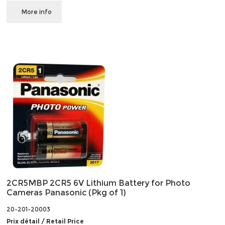
More info
2CR5MBP 2CR5 6V Lithium Battery for Photo
Cameras Panasonic (Pkg of 1)
20-201-20003
Prix détail / Retail Price