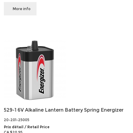
More info
529-1 6V Alkaline Lantern Battery Spring Energizer
20-201-25005
Prix détail / Retail Price
CA $20.95