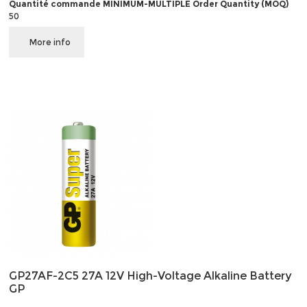
Quantité commande MINIMUM-MULTIPLE Order Quantity (MOQ)
50
More info
GP27AF-2C5 27A 12V High-Voltage Alkaline Battery
GP