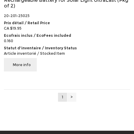
Rechargeable Battery for Solar Light UltraLast (Pkg
of 2)
20-201-25025
Prix détail / Retail Price
CA $19.95
Ecofrais inclus / EcoFees included
0.160
Statut d'inventaire / Inventory Status
Article inventorié / Stocked Item
More info
1
>