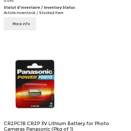
0.050
Statut d'inventaire / Inventory Status
Article inventorié / Stocked Item
More info
CR2PC1B CR2P 3V Lithium Battery for Photo
Cameras Panasonic (Pkg of 1)