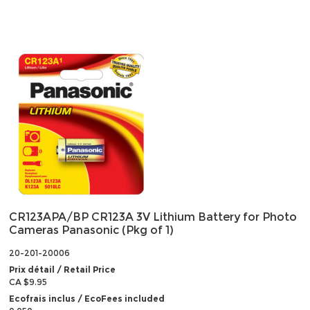
CR123APA/BP CR123A 3V Lithium Battery for Photo
Cameras Panasonic (Pkg of 1)
20-201-20006
Prix détail / Retail Price
CA $9.95
Ecofrais inclus / EcoFees included