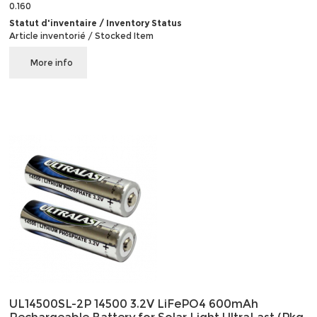
0.160
Statut d'inventaire / Inventory Status
Article inventorié / Stocked Item
More info
UL14500SL-2P 14500 3.2V LiFePO4 600mAh