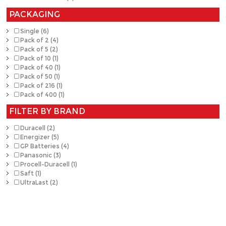
PACKAGING
Single (6)
Pack of 2 (4)
Pack of 5 (2)
Pack of 10 (1)
Pack of 40 (1)
Pack of 50 (1)
Pack of 216 (1)
Pack of 400 (1)
FILTER BY BRAND
Duracell (2)
Energizer (5)
GP Batteries (4)
Panasonic (3)
Procell-Duracell (1)
Saft (1)
UltraLast (2)