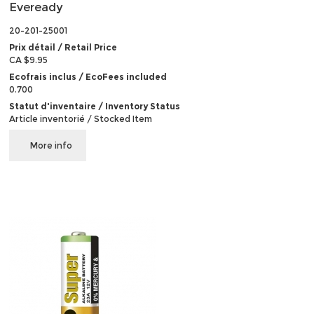
Eveready
20-201-25001
Prix détail / Retail Price
CA $9.95
Ecofrais inclus / EcoFees included
0.700
Statut d'inventaire / Inventory Status
Article inventorié / Stocked Item
More info