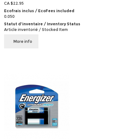
CA $22.95
Ecofrais inclus / EcoFees included
0.050
Statut d'inventaire / Inventory Status
Article inventorié / Stocked Item
More info