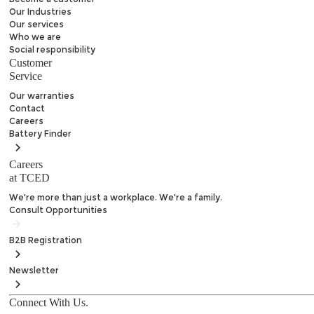
Our Industries
Our services
Who we are
Social responsibility
Customer
Service
Our warranties
Contact
Careers
Battery
Finder
Careers
at TCED
We're more than just a workplace. We're a family.
Consult Opportunities
B2B
Registration
Newsletter
Connect With Us.