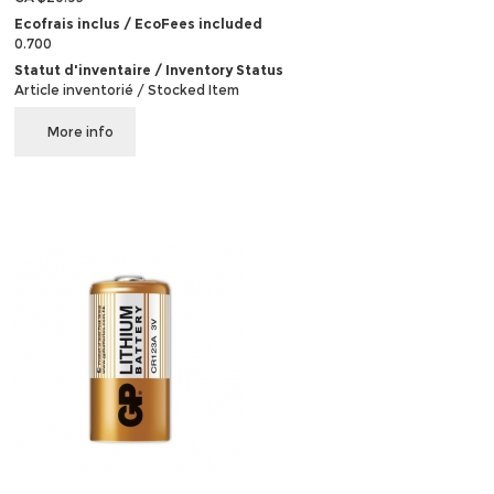
Ecofrais inclus / EcoFees included
0.700
Statut d'inventaire / Inventory Status
Article inventorié / Stocked Item
More info