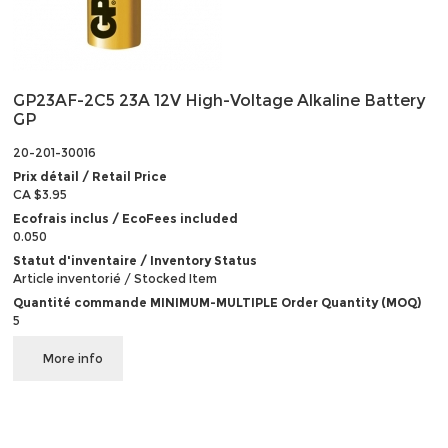
GP23AF-2C5 23A 12V High-Voltage Alkaline Battery
GP
20-201-30016
Prix détail / Retail Price
CA $3.95
Ecofrais inclus / EcoFees included
0.050
Statut d'inventaire / Inventory Status
Article inventorié / Stocked Item
Quantité commande MINIMUM-MULTIPLE Order Quantity (MOQ)
5
More info