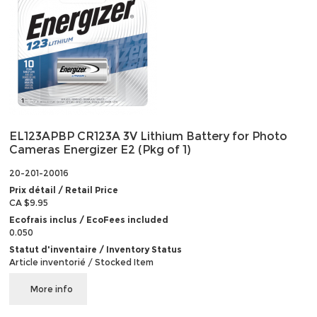
EL123APBP CR123A 3V Lithium Battery for Photo
Cameras Energizer E2 (Pkg of 1)
20-201-20016
Prix détail / Retail Price
CA $9.95
Ecofrais inclus / EcoFees included
0.050
Statut d'inventaire / Inventory Status
Article inventorié / Stocked Item
More info