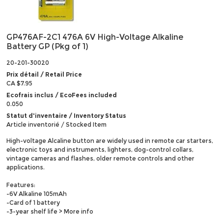
GP476AF-2C1 476A 6V High-Voltage Alkaline
Battery GP (Pkg of 1)
20-201-30020
Prix détail / Retail Price
CA $7.95
Ecofrais inclus / EcoFees included
0.050
Statut d'inventaire / Inventory Status
Article inventorié / Stocked Item
High-voltage Alcaline button are widely used in remote car starters,
electronic toys and instruments, lighters, dog-control collars,
vintage cameras and flashes, older remote controls and other
applications.
Features:
-6V Alkaline 105mAh
-Card of 1 battery
-3-year shelf life
> More info