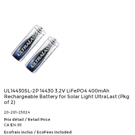
UL14430SL-2P 14430 3.2V LiFePO4 400mAh
Rechargeable Battery for Solar Light UltraLast (Pkg
of 2)
20-201-25024
Prix détail / Retail Price
CA $14.95
Ecofrais inclus / EcoFees included