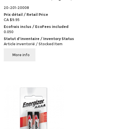
20-201-20008
Prix détail / Retail Price
CA $9.95
Ecofrais inclus / EcoFees included
0.050
Statut d'inventaire / Inventory Status
Article inventorié / Stocked Item
More info