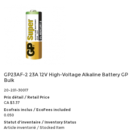
GP23AF-2 23A 12V High-Voltage Alkaline Battery GP
Bulk
20-201-30017
Prix détail / Retail Price
CA $3.37
Ecofrais inclus / EcoFees included
0.050
Statut d'inventaire / Inventory Status
Article inventorié / Stocked Item