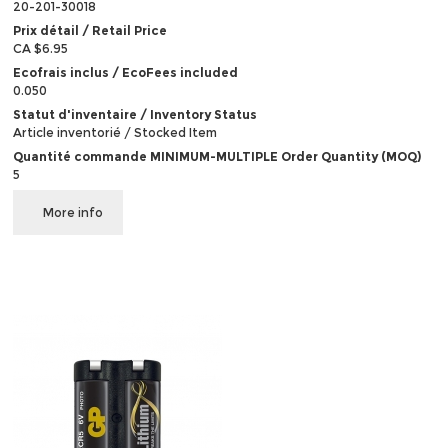
20-201-30018
Prix détail / Retail Price
CA $6.95
Ecofrais inclus / EcoFees included
0.050
Statut d'inventaire / Inventory Status
Article inventorié / Stocked Item
Quantité commande MINIMUM-MULTIPLE Order Quantity (MOQ)
5
More info