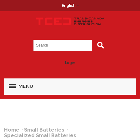
English
Login
MENU
Home
Small Batteries
Specialized Small Batteries