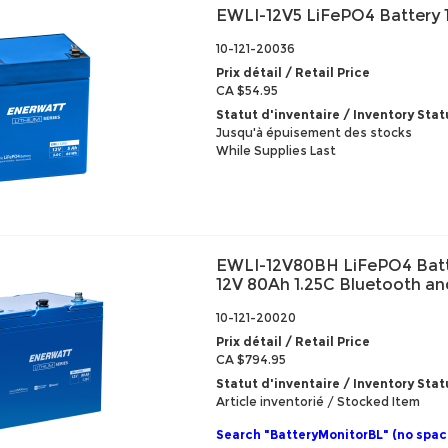
EWLI-12V5 LiFePO4 Battery 
10-121-20036
Prix détail / Retail Price
CA $54.95
Statut d'inventaire / Inventory Stat
Jusqu'à épuisement des stocks
While Supplies Last
EWLI-12V80BH LiFePO4 Batt
12V 80Ah 1.25C Bluetooth a
10-121-20020
Prix détail / Retail Price
CA $794.95
Statut d'inventaire / Inventory Stat
Article inventorié / Stocked Item
Search "BatteryMonitorBL" (no spac