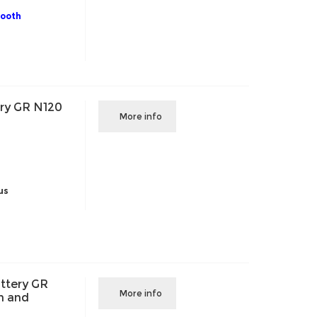
tooth
ry GR N120
More info
us
ttery GR
More info
h and