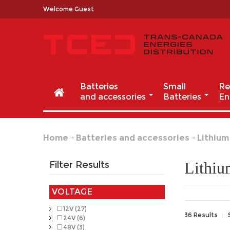
Welcome Guest
Batteries
Small
Re
and accessories
Batteries
En
Home
Batteries and accessories
Lithium
Lithi
Filter Results
VOLTAGE
12V (27)
36 Results
24V (6)
48V (3)