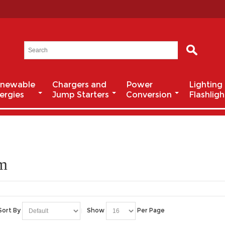
newable
Chargers and
Power
Lighting
ergies
Jump Starters
Conversion
Flashligh
um
Sort By
Show
Per Page