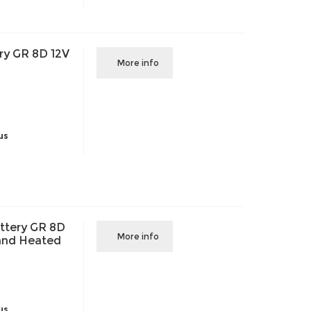
ry GR 8D 12V
More info
us
ttery GR 8D
More info
and Heated
us