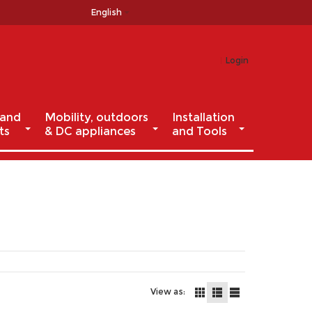
English
Login
 and
Mobility, outdoors
Installation
ts
& DC appliances
and Tools
View as: