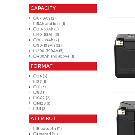
CAPACITY
6-19Ah (2)
5Ah and less (1)
20-39Ah (5)
40-69Ah (3)
70-89Ah (2)
90-199Ah (12)
200-399Ah (5)
400Ah and above (1)
FORMAT
24 (3)
27 (1)
31 (3)
8D (1)
GC2 (2)
N120 (1)
U1 (2)
ATTRIBUT
Bluetooth (11)
Heated (10)