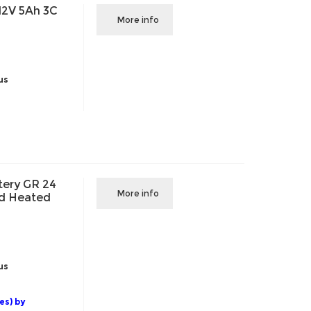
12V 5Ah 3C
More info
us
ery GR 24
More info
nd Heated
us
es) by