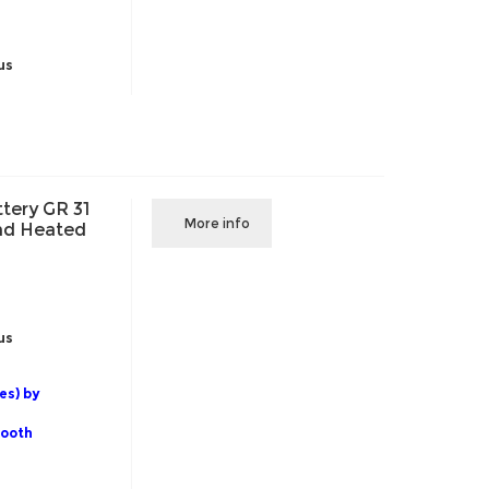
us
tery GR 31
More info
and Heated
us
es) by
tooth