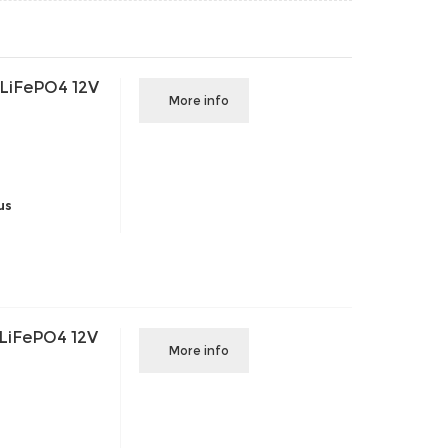
 LiFePO4 12V
More info
us
 LiFePO4 12V
More info