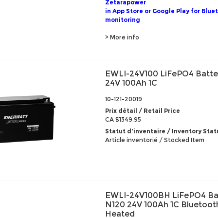
Zetarapower
in App Store or Google Play for Blue
monitoring
> More info
EWLI-24V100 LiFePO4 Batte
24V 100Ah 1C
10-121-20019
Prix détail / Retail Price
CA $1349.95
Statut d'inventaire / Inventory Stat
Article inventorié / Stocked Item
EWLI-24V100BH LiFePO4 Ba
N120 24V 100Ah 1C Bluetoot
Heated