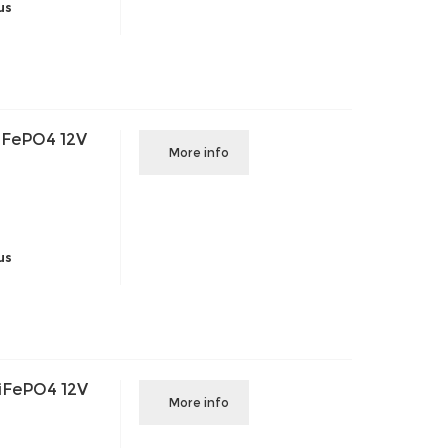
us
iFePO4 12V
More info
us
iFePO4 12V
More info