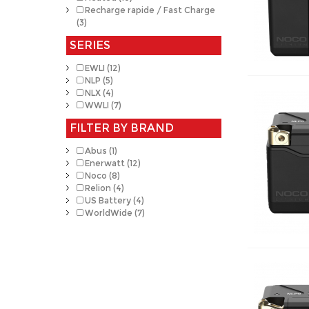
Recharge rapide / Fast Charge
(3)
SERIES
EWLI (12)
NLP (5)
NLX (4)
WWLI (7)
FILTER BY BRAND
Abus (1)
Enerwatt (12)
Noco (8)
Relion (4)
US Battery (4)
WorldWide (7)