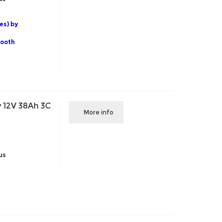
es) by
tooth
 12V 38Ah 3C
More info
us