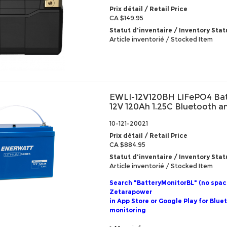
Prix détail / Retail Price
CA $149.95
Statut d'inventaire / Inventory Stat
Article inventorié / Stocked Item
EWLI-12V120BH LiFePO4 Bat
12V 120Ah 1.25C Bluetooth 
10-121-20021
Prix détail / Retail Price
CA $884.95
Statut d'inventaire / Inventory Stat
Article inventorié / Stocked Item
Search "BatteryMonitorBL" (no spac
Zetarapower
in App Store or Google Play for Blue
monitoring