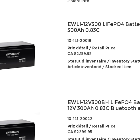
> More info
EWLI-12V300 LiFePO4 Batte
300Ah 0.83C
10-121-20018
Prix détail / Retail Price
CA $2,159.95
Statut d'inventaire / Inventory Stat
Article inventorié / Stocked Item
EWLI-12V300BH LiFePO4 Ba
12V 300Ah 0.83C Bluetooth 
10-121-20022
Prix détail / Retail Price
CA $2299.95
Statut d'inventaire / Inventory Stat