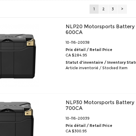
1
2
3
>
NLP20 Motorsports Battery
600CA
10-116-20038
Prix détail / Retail Price
CA $284.95
Statut d'inventaire / Inventory Stat
Article inventorié / Stocked Item
NLP30 Motorsports Battery
700CA
10-116-20039
Prix détail / Retail Price
CA $300.95