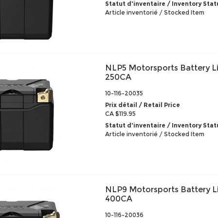
Statut d'inventaire / Inventory Stat
Article inventorié / Stocked Item
NLP5 Motorsports Battery L
250CA
10-116-20035
Prix détail / Retail Price
CA $119.95
Statut d'inventaire / Inventory Stat
Article inventorié / Stocked Item
NLP9 Motorsports Battery L
400CA
10-116-20036