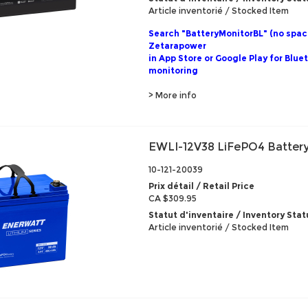
Article inventorié / Stocked Item
Search "BatteryMonitorBL" (no spac
Zetarapower
in App Store or Google Play for Blue
monitoring
> More info
EWLI-12V38 LiFePO4 Battery
10-121-20039
Prix détail / Retail Price
CA $309.95
Statut d'inventaire / Inventory Stat
Article inventorié / Stocked Item