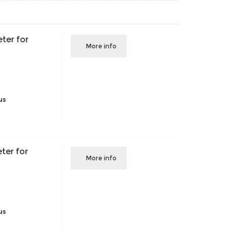
ter for
More info
us
ter for
More info
us