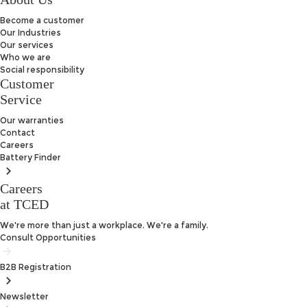
Become a customer
Our Industries
Our services
Who we are
Social responsibility
Customer
Service
Our warranties
Contact
Careers
Battery
Finder
Careers
at TCED
We're more than just a workplace. We're a family.
Consult Opportunities
B2B
Registration
Newsletter