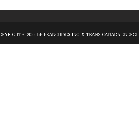
OPYRIGHT © 2022 BE FRANCHISES INC. & TRANS-CANADA ENERGI