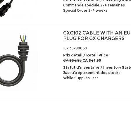
Commande spéciale 2-4 semaines
Special Order 2-4 weeks
GXC102 CABLE WITH AN E
PLUG FOR GX CHARGERS
10-135-90069
Prix détail / Retail Price
CA $64.95
CA $44.99
Statut d'inventaire / Inventory Stat
Jusqu'à épuisement des stocks
While Supplies Last