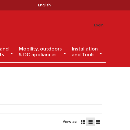
English
Login
 and
Mobility, outdoors
Installation
ts
& DC appliances
and Tools
View as: