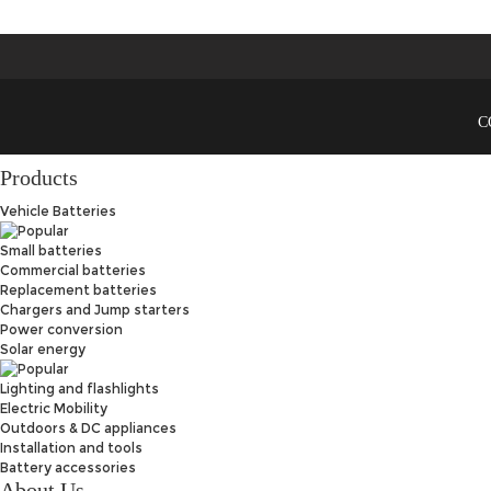
C
Products
Vehicle Batteries
Small batteries
Commercial batteries
Replacement batteries
Chargers and Jump starters
Power conversion
Solar energy
Lighting and flashlights
Electric Mobility
Outdoors & DC appliances
Installation and tools
Battery accessories
About Us