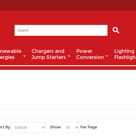
newable
Chargers and
Power
Lighting
ergies
Jump Starters
Conversion
Flashligh
ort By
Show
Per Page