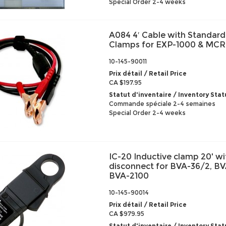
Special Order 2-4 weeks
A084 4′ Cable with Standard
Clamps for EXP-1000 & MCR
10-145-90011
Prix détail / Retail Price
CA $197.95
Statut d'inventaire / Inventory Stat
Commande spéciale 2-4 semaines
Special Order 2-4 weeks
IC-20 Inductive clamp 20' wi
disconnect for BVA-36/2, B
BVA-2100
10-145-90014
Prix détail / Retail Price
CA $979.95
Statut d'inventaire / Inventory Stat