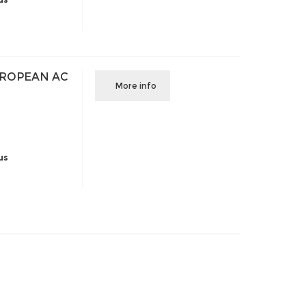
UROPEAN AC
More info
us