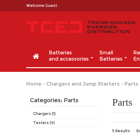
Welcome Guest
Batteries
Small
Re
and accessories
Batteries
En
Home
Chargers and Jump Starters
Parts
Parts
Categories: Parts
Chargers (1)
Testers (4)
5 Results
S