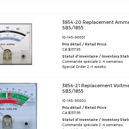
3854-20 Replacement Amme
SB5/1855
10-145-90001
Prix détail / Retail Price
CA $137.95
Statut d'inventaire / Inventory Stat
Commande spéciale 2-4 semaines
Special Order 2-4 weeks
3854-21 Replacement Voltme
SB5/1855
10-145-90002
Prix détail / Retail Price
CA $137.95
Statut d'inventaire / Inventory Stat
Commande spéciale 2-4 semaines