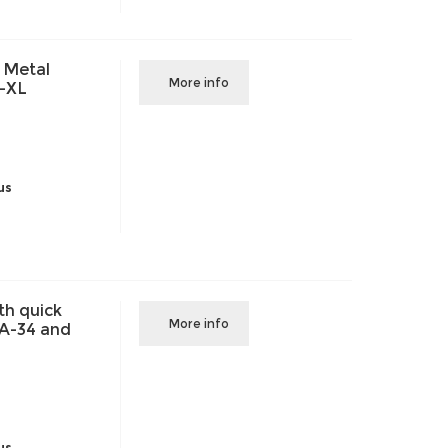
 Metal
More info
-XL
us
th quick
More info
VA-34 and
us