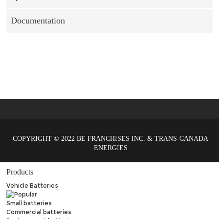
Documentation
COPYRIGHT © 2022 BE FRANCHISES INC. & TRANS-CANADA
ENERGIES
Products
Vehicle Batteries
Small batteries
Commercial batteries