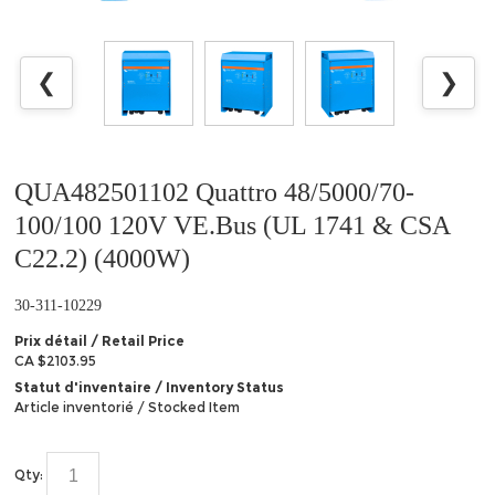
❮
❯
QUA482501102 Quattro 48/5000/70-
100/100 120V VE.Bus (UL 1741 & CSA
C22.2) (4000W)
30-311-10229
Prix détail / Retail Price
CA $2103.95
Statut d'inventaire / Inventory Status
Article inventorié / Stocked Item
Qty: