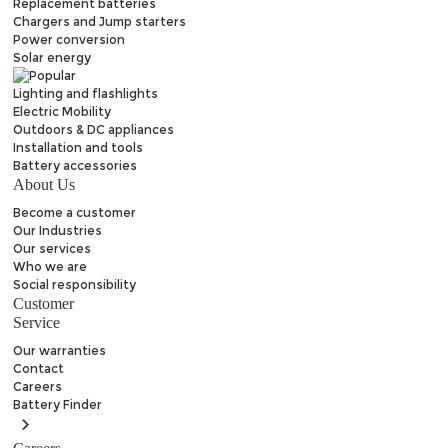
Replacement batteries
Chargers and Jump starters
Power conversion
Solar energy
Lighting and flashlights
Electric Mobility
Outdoors & DC appliances
Installation and tools
Battery accessories
About Us
Become a customer
Our Industries
Our services
Who we are
Social responsibility
Customer
Service
Our warranties
Contact
Careers
Battery
Finder