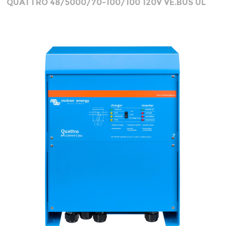
QUATTRO 48/5000/70-100/100 120V VE.BUS UL