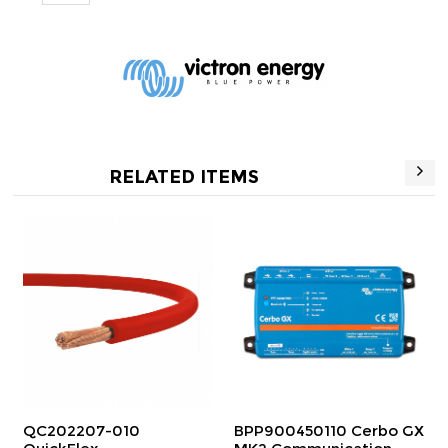
RELATED ITEMS
2207-010
BPP900450110 Cerbo GX
BPP9004