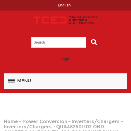
English
Login
MENU
Home
Power Conversion
Inverters/Chargers
Inverters/Chargers
QUA482501102 OND