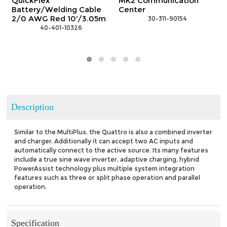
kFlex
MK2 Communication
GX Comm
ery/Welding Cable
Center
Center
AWG Red 10'/3.05m
 30-311-90154
 3
 40-401-10326
Description
Similar to the MultiPlus, the Quattro is also a combined inverter
and charger. Additionally it can accept two AC inputs and
automatically connect to the active source. Its many features
include a true sine wave inverter, adaptive charging, hybrid
PowerAssist technology plus multiple system integration
features such as three or split phase operation and parallel
operation.
Specification