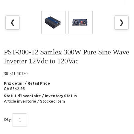
❮
❯
PST-300-12 Samlex 300W Pure Sine Wave
Inverter 12Vdc to 120Vac
30-311-10130
Prix détail / Retail Price
CA $342.95
Statut d'inventaire / Inventory Status
Article inventorié / Stocked Item
Qty: