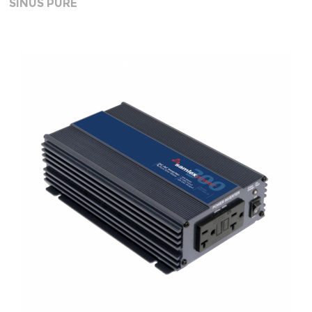
SINUS PURE