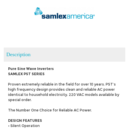
Description
Pure Sine Wave Inverters
SAMLEX PST SERIES
Proven extremely reliable in the field for over 10 years. PST’s
high frequency design provides clean and reliable AC power
identical to household electricity. 220 VAC models available by
special order.
The Number One Choice for Reliable AC Power.
DESIGN FEATURES
• Silent Operation