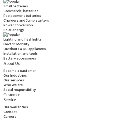
Small batteries
Commercial batteries
Replacement batteries
Chargers and Jump starters
Power conversion
Solar energy
Lighting and flashlights
Electric Mobility
Outdoors & DC appliances
Installation and tools
Battery accessories
About Us
Become a customer
Our Industries
Our services
Who we are
Social responsibility
Customer
Service
Our warranties
Contact
Careers