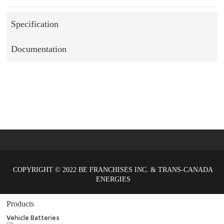
Specification
Documentation
COPYRIGHT © 2022 BE FRANCHISES INC. & TRANS-CANADA
ENERGIES
Products
Vehicle Batteries