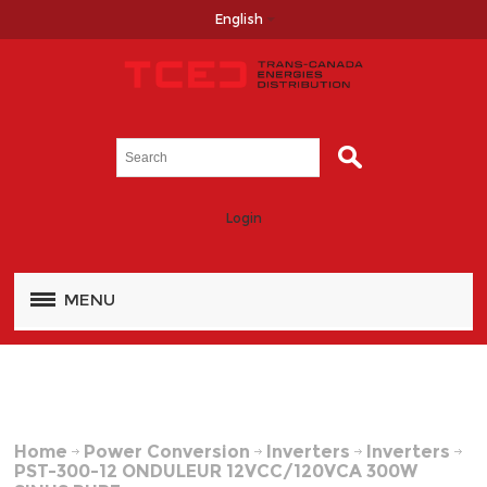
English
Login
MENU
Home
Power Conversion
Inverters
Inverters
PST-300-12 ONDULEUR 12VCC/120VCA 300W