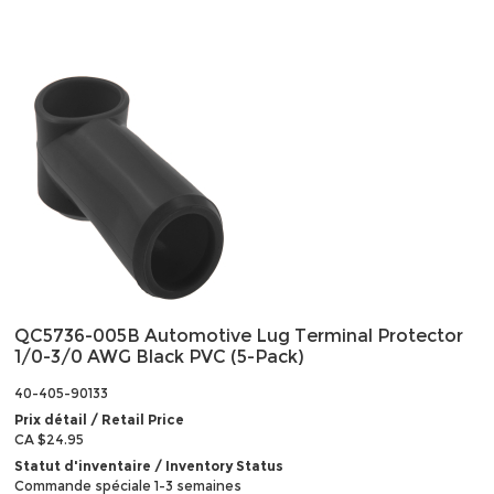
QC5736-005B Automotive Lug Terminal Protector
1/0-3/0 AWG Black PVC (5-Pack)
40-405-90133
Prix détail / Retail Price
CA $24.95
Statut d'inventaire / Inventory Status
Commande spéciale 1-3 semaines