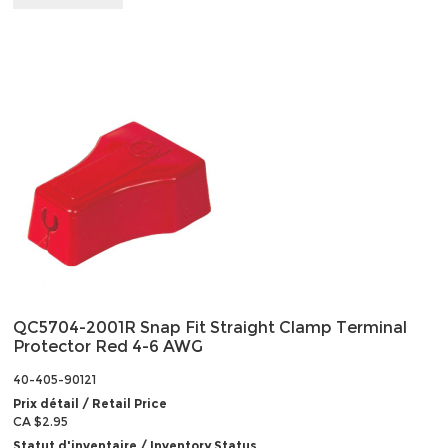
QC5704-2001R Snap Fit Straight Clamp Terminal
Protector Red 4-6 AWG
40-405-90121
Prix détail / Retail Price
CA $2.95
Statut d'inventaire / Inventory Status