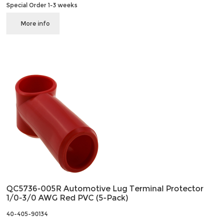
Special Order 1-3 weeks
More info
QC5736-005R Automotive Lug Terminal Protector
1/0-3/0 AWG Red PVC (5-Pack)
40-405-90134