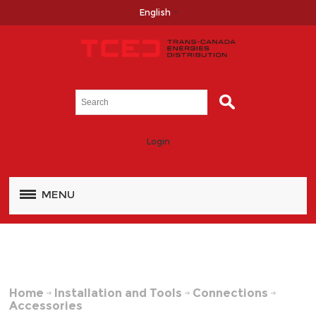
English
Login
MENU
Home
Installation and Tools
Connections
Accessories