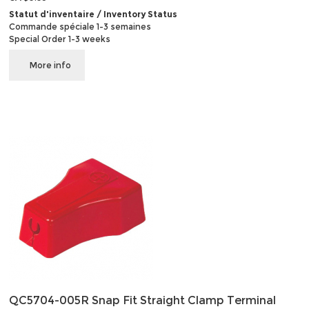
Statut d'inventaire / Inventory Status
Commande spéciale 1-3 semaines
Special Order 1-3 weeks
More info
QC5704-005R Snap Fit Straight Clamp Terminal