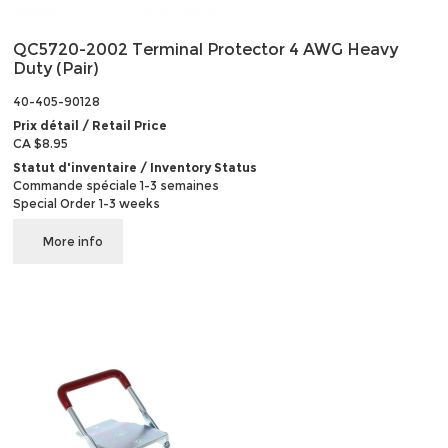
QC5720-2002 Terminal Protector 4 AWG Heavy
Duty (Pair)
40-405-90128
Prix détail / Retail Price
CA $8.95
Statut d'inventaire / Inventory Status
Commande spéciale 1-3 semaines
Special Order 1-3 weeks
More info