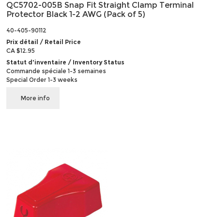
QC5702-005B Snap Fit Straight Clamp Terminal
Protector Black 1-2 AWG (Pack of 5)
40-405-90112
Prix détail / Retail Price
CA $12.95
Statut d'inventaire / Inventory Status
Commande spéciale 1-3 semaines
Special Order 1-3 weeks
More info