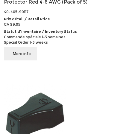
Protector Red 4-6 AWG (Pack of 5)
40-405-90117
Prix détail / Retail Price
CA $9.95
Statut d'inventaire / Inventory Status
Commande spéciale 1-3 semaines
Special Order 1-3 weeks
More info