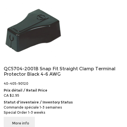
QC5704-2001B Snap Fit Straight Clamp Terminal
Protector Black 4-6 AWG
40-405-90120
Prix détail / Retail Price
CA $2.95
Statut d'inventaire / Inventory Status
Commande spéciale 1-3 semaines
Special Order 1-3 weeks
More info