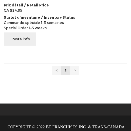
Prix détail / Retail Price
CA $24.95
Statut d'inventaire / Inventory Status
Commande spéciale 1-3 semaines
Special Order 1-3 weeks
More info
<
5
>
COPYRIGHT © 2022 BE FRANCHISES INC. & TRANS-CANADA