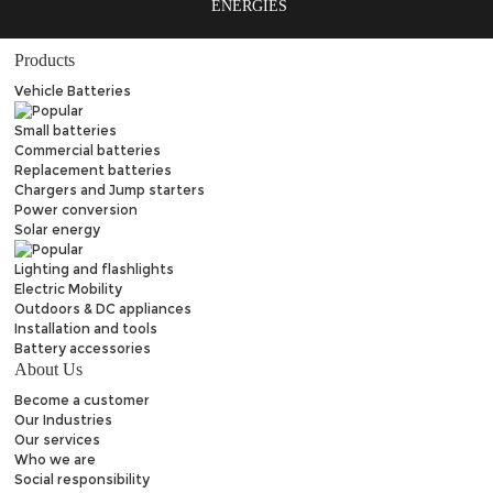
ENERGIES
Products
Vehicle Batteries
Small batteries
Commercial batteries
Replacement batteries
Chargers and Jump starters
Power conversion
Solar energy
Lighting and flashlights
Electric Mobility
Outdoors & DC appliances
Installation and tools
Battery accessories
About Us
Become a customer
Our Industries
Our services
Who we are
Social responsibility