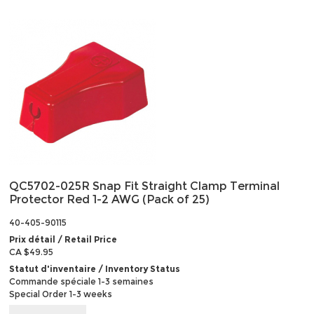
QC5702-025R Snap Fit Straight Clamp Terminal
Protector Red 1-2 AWG (Pack of 25)
40-405-90115
Prix détail / Retail Price
CA $49.95
Statut d'inventaire / Inventory Status
Commande spéciale 1-3 semaines
Special Order 1-3 weeks