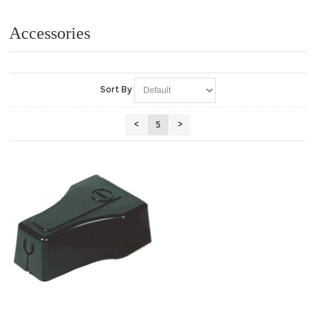
Accessories
Sort By
<
5
>