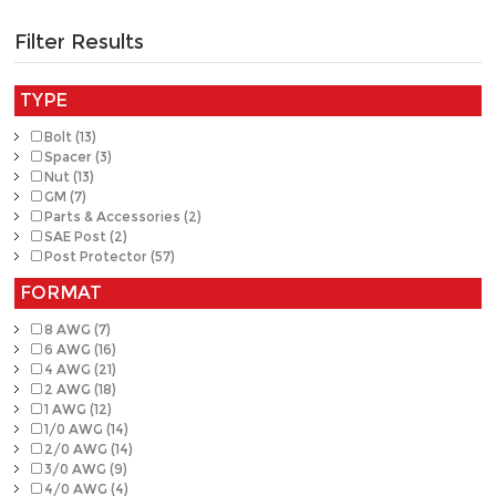
Filter Results
TYPE
Bolt (13)
Spacer (3)
Nut (13)
GM (7)
Parts & Accessories (2)
SAE Post (2)
Post Protector (57)
FORMAT
8 AWG (7)
6 AWG (16)
4 AWG (21)
2 AWG (18)
1 AWG (12)
1/0 AWG (14)
2/0 AWG (14)
3/0 AWG (9)
4/0 AWG (4)