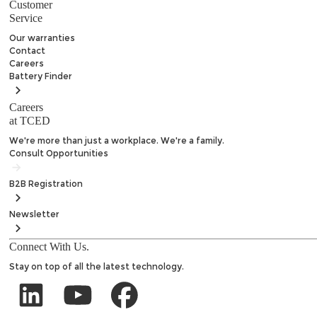
Customer
Service
Our warranties
Contact
Careers
Battery
Finder
Careers
at TCED
We're more than just a workplace. We're a family.
Consult Opportunities
B2B
Registration
Newsletter
Connect With Us.
Stay on top of all the latest technology.