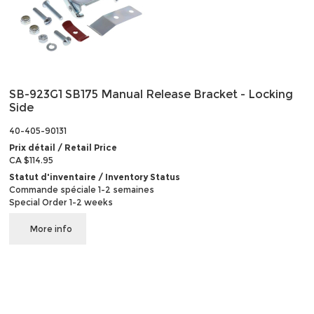
SB-923G1 SB175 Manual Release Bracket - Locking
Side
40-405-90131
Prix détail / Retail Price
CA $114.95
Statut d'inventaire / Inventory Status
Commande spéciale 1-2 semaines
Special Order 1-2 weeks
More info