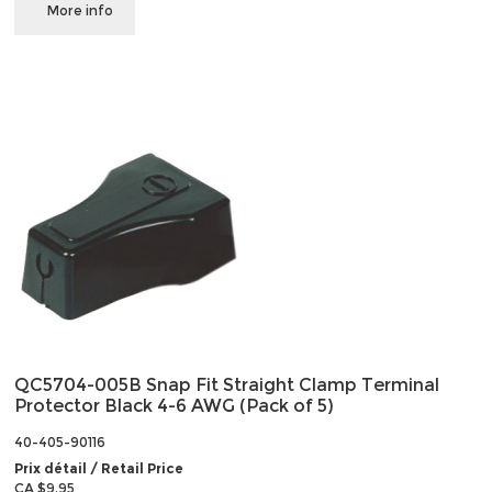
More info
QC5704-005B Snap Fit Straight Clamp Terminal
Protector Black 4-6 AWG (Pack of 5)
40-405-90116
Prix détail / Retail Price
CA $9.95