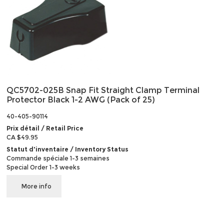
QC5702-025B Snap Fit Straight Clamp Terminal
Protector Black 1-2 AWG (Pack of 25)
40-405-90114
Prix détail / Retail Price
CA $49.95
Statut d'inventaire / Inventory Status
Commande spéciale 1-3 semaines
Special Order 1-3 weeks
More info