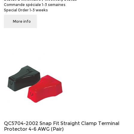
Commande spéciale 1-3 semaines
Special Order 1-3 weeks
More info
QC5704-2002 Snap Fit Straight Clamp Terminal
Protector 4-6 AWG (Pair)