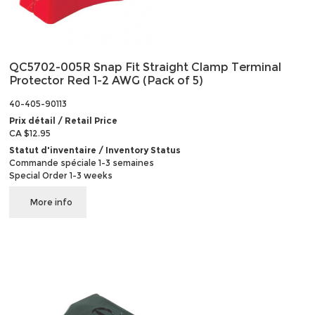
QC5702-005R Snap Fit Straight Clamp Terminal
Protector Red 1-2 AWG (Pack of 5)
40-405-90113
Prix détail / Retail Price
CA $12.95
Statut d'inventaire / Inventory Status
Commande spéciale 1-3 semaines
Special Order 1-3 weeks
More info