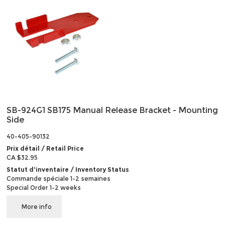
SB-924G1 SB175 Manual Release Bracket - Mounting
Side
40-405-90132
Prix détail / Retail Price
CA $32.95
Statut d'inventaire / Inventory Status
Commande spéciale 1-2 semaines
Special Order 1-2 weeks
More info