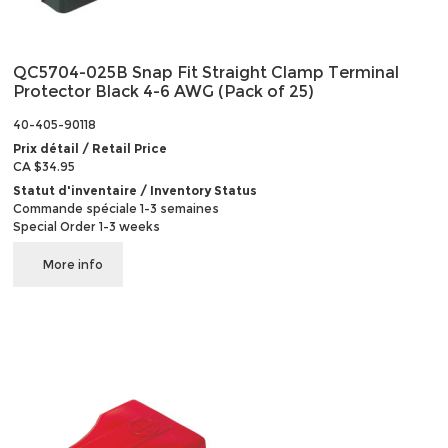
QC5704-025B Snap Fit Straight Clamp Terminal
Protector Black 4-6 AWG (Pack of 25)
40-405-90118
Prix détail / Retail Price
CA $34.95
Statut d'inventaire / Inventory Status
Commande spéciale 1-3 semaines
Special Order 1-3 weeks
More info