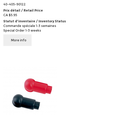
40-405-90122
Prix détail / Retail Price
CA $5.95
Statut d'inventaire / Inventory Status
Commande spéciale 1-3 semaines
Special Order 1-3 weeks
More info