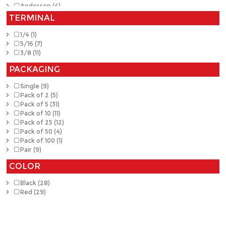
Anderson (4)
TERMINAL
1/4 (1)
5/16 (7)
3/8 (11)
PACKAGING
Single (9)
Pack of 2 (5)
Pack of 5 (31)
Pack of 10 (11)
Pack of 25 (12)
Pack of 50 (4)
Pack of 100 (1)
Pair (9)
COLOR
Black (28)
Red (29)