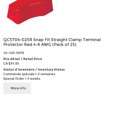
QC5704-025R Snap Fit Straight Clamp Terminal
Protector Red 4-6 AWG (Pack of 25)
40-405-90119
Prix détail / Retail Price
CA $34.95
Statut d'inventaire / Inventory Status
Commande spéciale 1-3 semaines
Special Order 1-3 weeks
More info