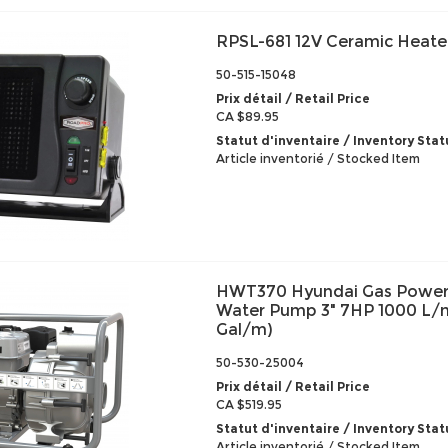
RPSL-681 12V Ceramic Heate
50-515-15048
Prix détail / Retail Price
CA $89.95
Statut d'inventaire / Inventory Stat
Article inventorié / Stocked Item
HWT370 Hyundai Gas Power
Water Pump 3" 7HP 1000 L/m
Gal/m)
50-530-25004
Prix détail / Retail Price
CA $519.95
Statut d'inventaire / Inventory Stat
Article inventorié / Stocked Item