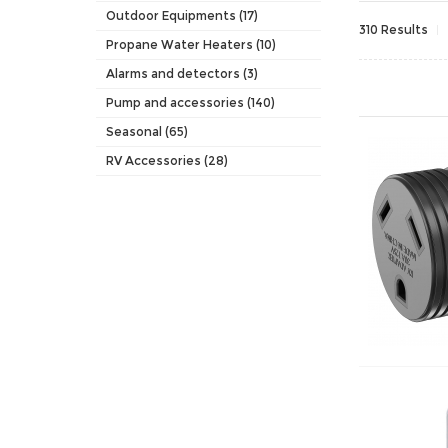
Outdoor Equipments (17)
310 Results
Propane Water Heaters (10)
Alarms and detectors (3)
Pump and accessories (140)
Seasonal (65)
RV Accessories (28)