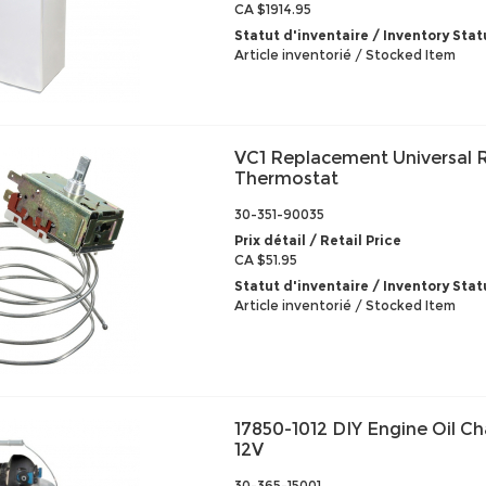
CA $1914.95
Statut d'inventaire / Inventory Stat
Article inventorié / Stocked Item
VC1 Replacement Universal R
Thermostat
30-351-90035
Prix détail / Retail Price
CA $51.95
Statut d'inventaire / Inventory Stat
Article inventorié / Stocked Item
17850-1012 DIY Engine Oil 
12V
30-365-15001