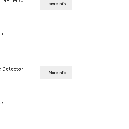
" NPTM to
More info
us
 Detector
More info
us