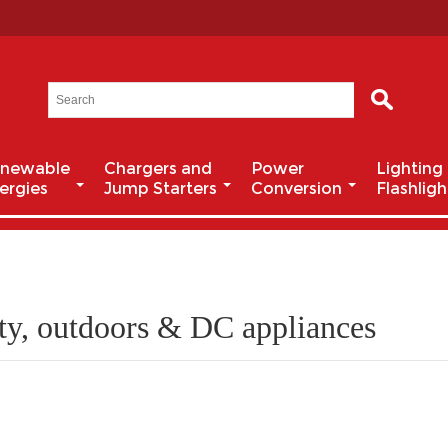
newable
Chargers and
Power
Lighting
ergies
Jump Starters
Conversion
Flashligh
ty, outdoors & DC appliances