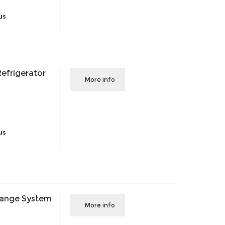
us
efrigerator
More info
us
Change System
More info