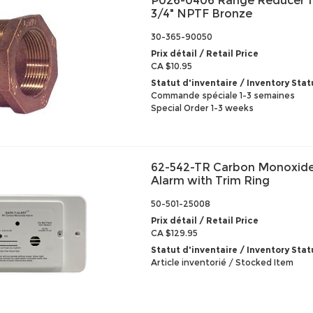
P026-0406 Range Reducer 1
3/4" NPTF Bronze
30-365-90050
Prix détail / Retail Price
CA $10.95
Statut d'inventaire / Inventory Stat
Commande spéciale 1-3 semaines
Special Order 1-3 weeks
62-542-TR Carbon Monoxide
Alarm with Trim Ring
50-501-25008
Prix détail / Retail Price
CA $129.95
Statut d'inventaire / Inventory Stat
Article inventorié / Stocked Item