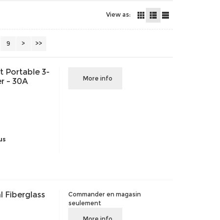
View as:
9
>
>>
 Portable 3-
More info
r – 30A
us
 Fiberglass
Commander en magasin
seulement
More info