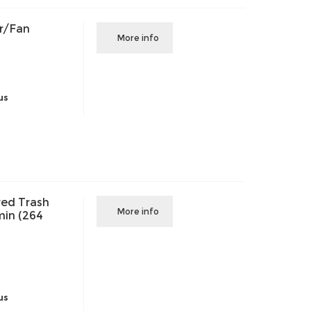
r/Fan
More info
us
ed Trash
More info
in (264
us