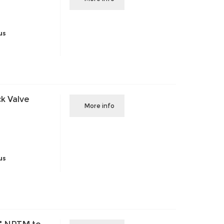
us
k Valve
More info
us