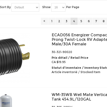
Sort By
Show
Per Page
<
1
2
3
4
5
6
7
8
ECAD056 Energizer Compact
Prong Twist-Lock RV Adapte
Male/30A Female
30-321-90020
Prix détail / Retail Price
CA $19.95
Statut d'inventaire / Inventory Stat
Article inventorié / Stocked Item
WM-35WB Well Mate Vertical
Tank 454.9L/120GAL