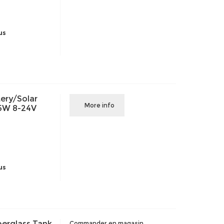
us
ery/Solar
More info
15W 8-24V
us
berglass Tank
Commander en magasin