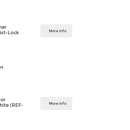
her
More info
ist-Lock
us
oor
More info
White (REF-