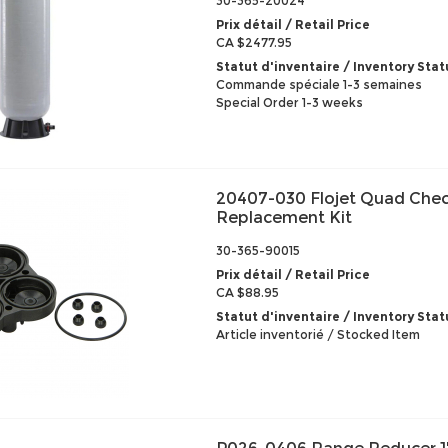
30-365-20024
Prix détail / Retail Price
CA $2477.95
Statut d'inventaire / Inventory Stat
Commande spéciale 1-3 semaines
Special Order 1-3 weeks
20407-030 Flojet Quad Chec
Replacement Kit
30-365-90015
Prix détail / Retail Price
CA $88.95
Statut d'inventaire / Inventory Stat
Article inventorié / Stocked Item