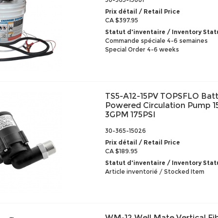
Prix détail / Retail Price
CA $397.95
Statut d'inventaire / Inventory Stat
Commande spéciale 4-6 semaines
Special Order 4-6 weeks
TS5-A12-15PV TOPSFLO Batt
Powered Circulation Pump 
3GPM 175PSI
30-365-15026
Prix détail / Retail Price
CA $189.95
Statut d'inventaire / Inventory Stat
Article inventorié / Stocked Item
WM-12 Well Mate Vertical Fi