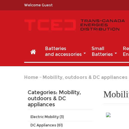
Welcome Guest
Batteries
Small
Re
and accessories
Batteries
En
Home
Mobility, outdoors & DC appliances
Mobili
Categories: Mobility,
outdoors
& DC
appliances
Electric Mobility (3)
DC Appliances (61)