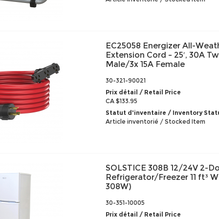
EC25058 Energizer All-Weat
Extension Cord – 25′, 30A Tw
Male/3x 15A Female
30-321-90021
Prix détail / Retail Price
CA $133.95
Statut d'inventaire / Inventory Stat
Article inventorié / Stocked Item
SOLSTICE 308B 12/24V 2-D
Refrigerator/Freezer 11 ft³ 
308W)
30-351-10005
Prix détail / Retail Price