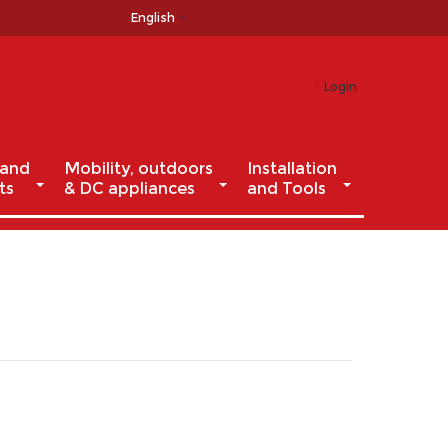
English
Login
 and
Mobility, outdoors
Installation
ts
& DC appliances
and Tools