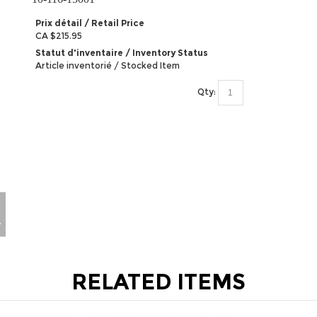
Prix détail / Retail Price
CA $215.95
Statut d'inventaire / Inventory Status
Article inventorié / Stocked Item
Qty:
RELATED ITEMS