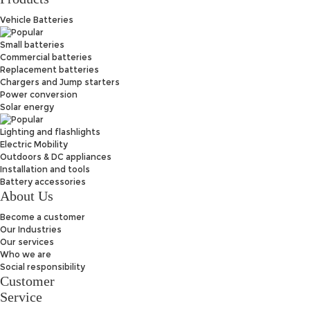
Vehicle Batteries
Small batteries
Commercial batteries
Replacement batteries
Chargers and Jump starters
Power conversion
Solar energy
Lighting and flashlights
Electric Mobility
Outdoors & DC appliances
Installation and tools
Battery accessories
About Us
Become a customer
Our Industries
Our services
Who we are
Social responsibility
Customer
Service