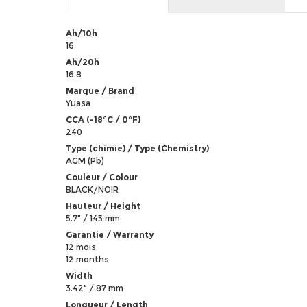
Ah/10h
16
Ah/20h
16.8
Marque / Brand
Yuasa
CCA (-18°C / 0°F)
240
Type (chimie) / Type (Chemistry)
AGM (Pb)
Couleur / Colour
BLACK/NOIR
Hauteur / Height
5.7" / 145 mm
Garantie / Warranty
12 mois
12 months
Width
3.42" / 87 mm
Longueur / Length