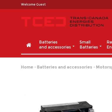
Welcome Guest
Batteries
Small
Re
and accessories
Batteries
En
Home
Batteries and accessories
Motors