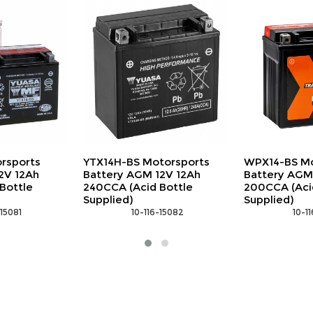
torsports
WPX14-BS Motorsports
NLP14 Motor
2V 12Ah
Battery AGM 12V 12Ah
LiFePO4 12V
Bottle
200CCA (Acid Bottle
 10-1
Supplied)
-15082
 10-116-15038