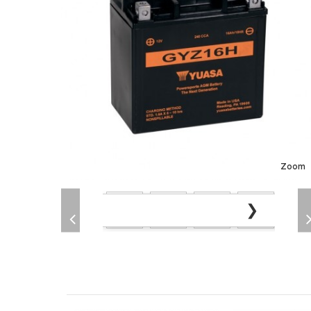
Zoom
❯
❮