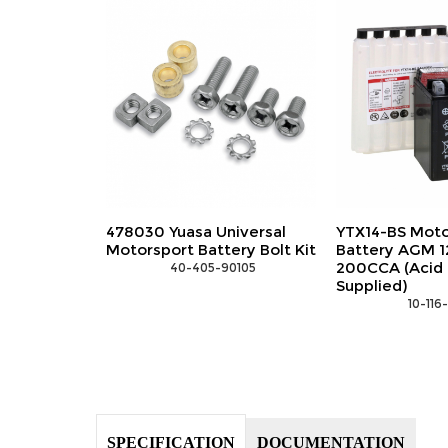
iversal
YTX14-BS Motorsports
YTX14H-BS Mo
ery Bolt Kit
Battery AGM 12V 12Ah
Battery AGM 1
200CCA (Acid Bottle
240CCA (Acid 
0105
Supplied)
Supplied)
 10-116-15081
 10-116
SPECIFICATION
DOCUMENTATION