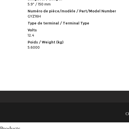
5.9" / 150 mm
Numéro de pièce/modèle / Part/Model Number
GYZ16H
Type de terminal / Terminal Type
Volts
12.4
Poids / Weight (kg)
5.6000
C
Products