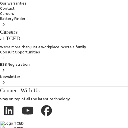
Our warranties
Contact
Careers
Battery
Finder
Careers
at TCED
We're more than just a workplace. We're a family.
Consult Opportunities
B2B
Registration
Newsletter
Connect With Us.
Stay on top of all the latest technology.