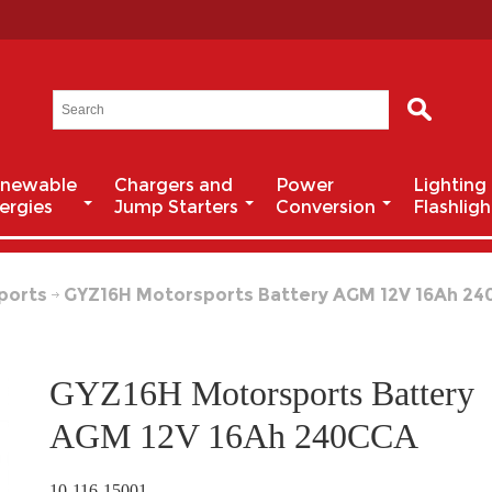
newable
Chargers and
Power
Lighting
ergies
Jump Starters
Conversion
Flashligh
ports
GYZ16H Motorsports Battery AGM 12V 16Ah 2
GYZ16H Motorsports Battery
AGM 12V 16Ah 240CCA
10-116-15001