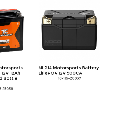
sports Battery
EWA-SAE1 SAE socket
 500CA
adapter with ring terminals
16-20037
 10-135-90007