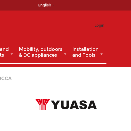
English
Login
 and
Mobility, outdoors
Installation
ts
& DC appliances
and Tools
40CCA