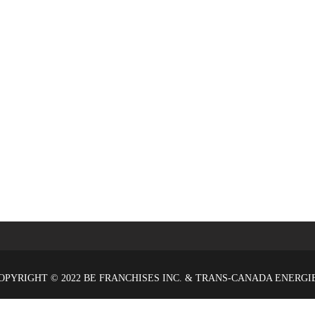
OPYRIGHT © 2022 BE FRANCHISES INC. & TRANS-CANADA ENERGI