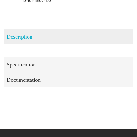
 10-101-15107-ZU
Description
Specification
Documentation