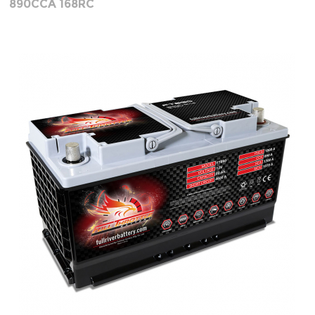
890CCA 168RC