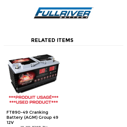
RELATED ITEMS
FT890-49 Cranking
Battery (AGM) Group 49
12V