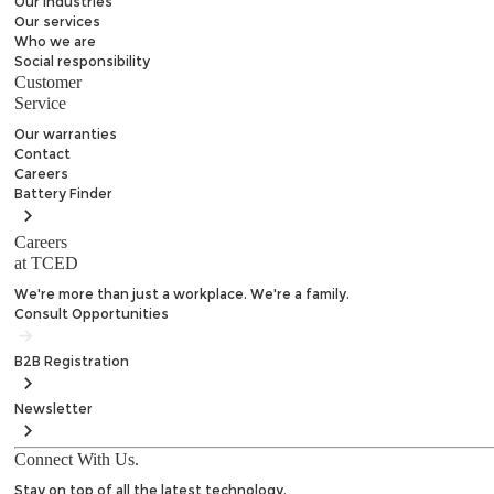
Our Industries
Our services
Who we are
Social responsibility
Customer
Service
Our warranties
Contact
Careers
Battery
Finder
Careers
at TCED
We're more than just a workplace. We're a family.
Consult Opportunities
B2B
Registration
Newsletter
Connect With Us.
Stay on top of all the latest technology.