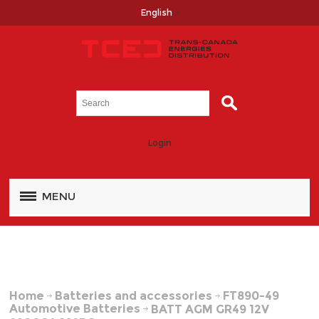
English
Login
MENU
Home
Batteries and accessories
FT890-49
Automotive Batteries
BATT AGM GR49 12V