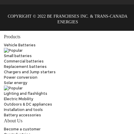
COPYRIGHT © 2022 BE FRANCHISES INC. & TRANS-CANADA
ENERGIES
Products
Vehicle Batteries
Small batteries
Commercial batteries
Replacement batteries
Chargers and Jump starters
Power conversion
Solar energy
Lighting and flashlights
Electric Mobility
Outdoors & DC appliances
Installation and tools
Battery accessories
About Us
Become a customer