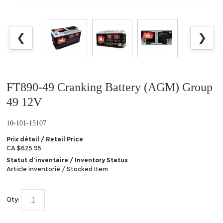
❮
❯
FT890-49 Cranking Battery (AGM) Group
49 12V
10-101-15107
Prix détail / Retail Price
CA $625.95
Statut d'inventaire / Inventory Status
Article inventorié / Stocked Item
Qty: