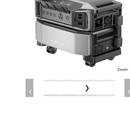
Zoom
❯
❮