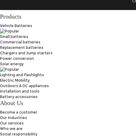
C
Products
Vehicle Batteries
Small batteries
Commercial batteries
Replacement batteries
Chargers and Jump starters
Power conversion
Solar energy
Lighting and flashlights
Electric Mobility
Outdoors & DC appliances
Installation and tools
Battery accessories
About Us
Become a customer
Our Industries
Our services
Who we are
Social responsibility