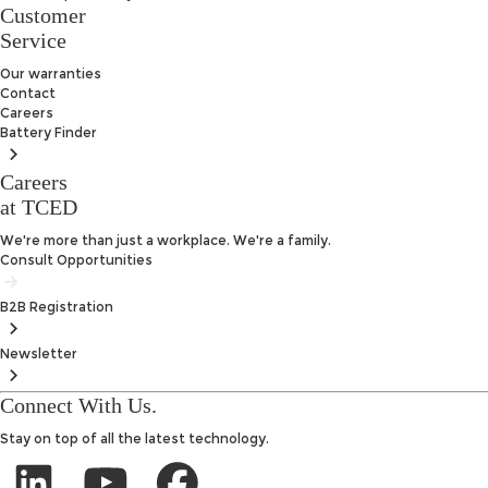
Customer
Service
Our warranties
Contact
Careers
Battery
Finder
Careers
at TCED
We're more than just a workplace. We're a family.
Consult Opportunities
B2B
Registration
Newsletter
Connect With Us.
Stay on top of all the latest technology.