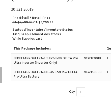
30-321-20019
Prix détail / Retail Price
CA $7,499.95
CA $5,799.99
Statut d'inventaire / Inventory Status
Jusqu'à épuisement des stocks
While Supplies Last
This Package Includes:
Qu
EFDELTAPROULTRA-US EcoFlow DELTA Pro
3032120018
1
Ultra Inverter (Inverter Only)
EFDELTAPROULTRA-BP-US EcoFlow DELTA
3032130008
1
Pro Ultra Battery
Qty: