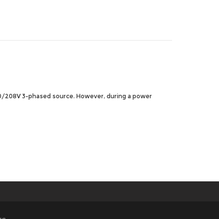
120/208V 3-phased source. However, during a power