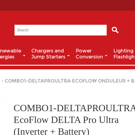
newable
Chargers and
Power
Lighting
ergies
Jump Starters
Conversion
Flashligh
r
COMBO1-DELTAPROULTRA ECOFLOW ONDULEUR + B
COMBO1-DELTAPROULTR
EcoFlow DELTA Pro Ultra
(Inverter + Battery)