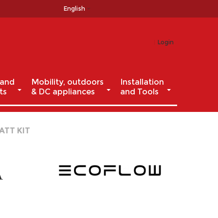
English
Login
 and
Mobility, outdoors
Installation
ts
& DC appliances
and Tools
ATT KIT
A