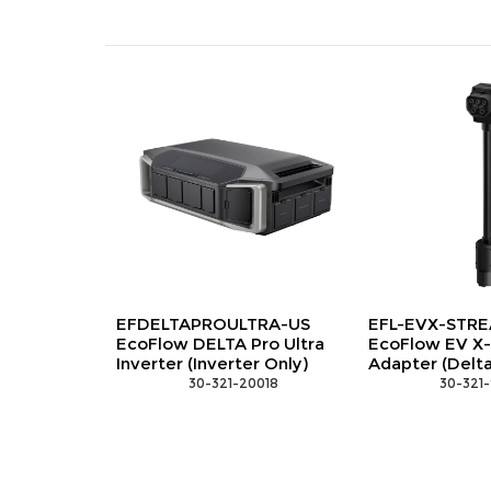
FDELTAPROULTRA-US
EFL-EVX-STREAMADAPTER
coFlow DELTA Pro Ultra
EcoFlow EV X-Stream
verter (Inverter Only)
Adapter (Delta Pro 3/Ultra)
 30-321-20018
 30-321-90058