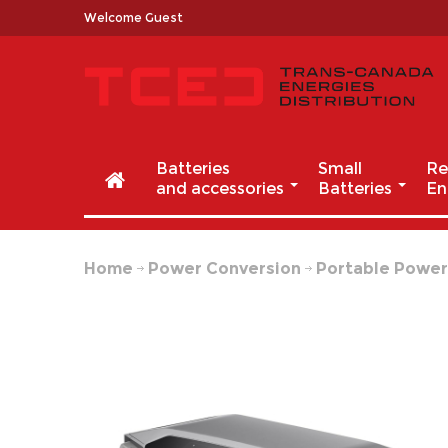
Welcome Guest
Batteries
Small
Re
and accessories
Batteries
En
Home
Power Conversion
Portable Powe