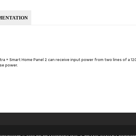
MENTATION
ltra + Smart Home Panel 2 can receive input power from two lines of a 
ase power.