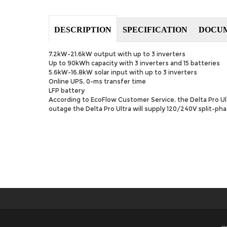
DESCRIPTION
SPECIFICATION
DOCU
7.2kW-21.6kW output with up to 3 inverters
Up to 90kWh capacity with 3 inverters and 15 batteries
5.6kW-16.8kW solar input with up to 3 inverters
Online UPS, 0-ms transfer time
LFP battery
According to EcoFlow Customer Service, the Delta Pro U
outage the Delta Pro Ultra will supply 120/240V split-ph