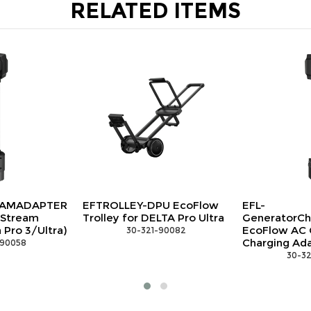
RELATED ITEMS
EFTROLLEY-DPU EcoFlow
EFL-
Trolley for DELTA Pro Ultra
GeneratorChargingAdapter
EcoFlow AC Generator
 30-321-90082
Charging Adapter
 30-321-90065