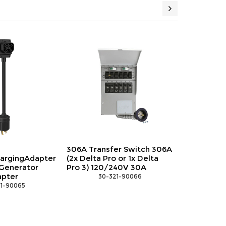
306A Transfer Switch 306A
EFL-
(2x Delta Pro or 1x Delta
POWERINOUTADAPTER
Pro 3) 120/240V 30A
EcoFlow Power
Input/Output Cable
 30-321-90066
 30-321-90068