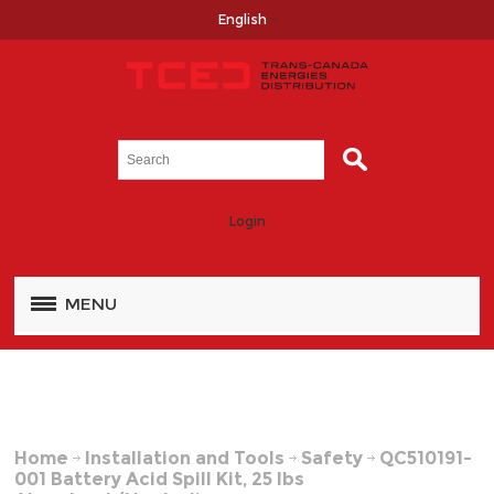
English
Login
MENU
Home
Installation and Tools
Safety
QC510191-
001 Battery Acid Spill Kit, 25 lbs