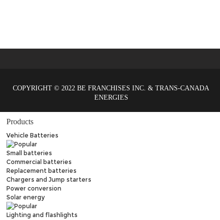
COPYRIGHT © 2022 BE FRANCHISES INC. & TRANS-CANADA
ENERGIES
Products
Vehicle Batteries
Small batteries
Commercial batteries
Replacement batteries
Chargers and Jump starters
Power conversion
Solar energy
Lighting and flashlights