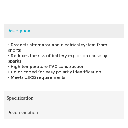
Description
• Protects alternator and electrical system from
shorts
• Reduces the risk of battery explosion cause by
sparks
• High temperature PVC construction
• Color coded for easy polarity identification
• Meets USCG requirements
Specification
Documentation