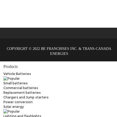
COPYRIGHT © 2022 BE FRANCHISES INC. & TRANS-CANADA
ENERGIES
Products
Vehicle Batteries
Small batteries
Commercial batteries
Replacement batteries
Chargers and Jump starters
Power conversion
Solar energy
Lighting and flashlights