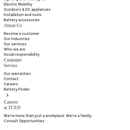
Electric Mobility
Outdoors & DC appliances
Installation and tools
Battery accessories
About Us
Become a customer
Our Industries
Our services
Who we are
Social responsibility
Customer
Service
Our warranties
Contact
Careers
Battery
Finder
Careers
at TCED
We're more than just a workplace. We're a family.
Consult Opportunities