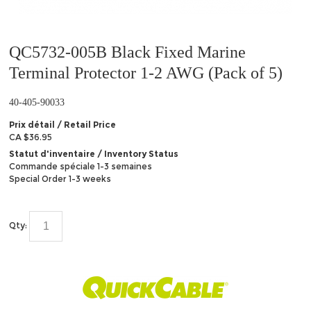
QC5732-005B Black Fixed Marine
Terminal Protector 1-2 AWG (Pack of 5)
40-405-90033
Prix détail / Retail Price
CA $36.95
Statut d'inventaire / Inventory Status
Commande spéciale 1-3 semaines
Special Order 1-3 weeks
Qty: