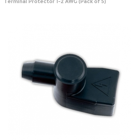
Terminal Protector 1-2 AWG (Pack of 5)