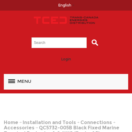
English
Login
MENU
Home
Installation and Tools
Connections
Accessories
QC5732-005B Black Fixed Marine