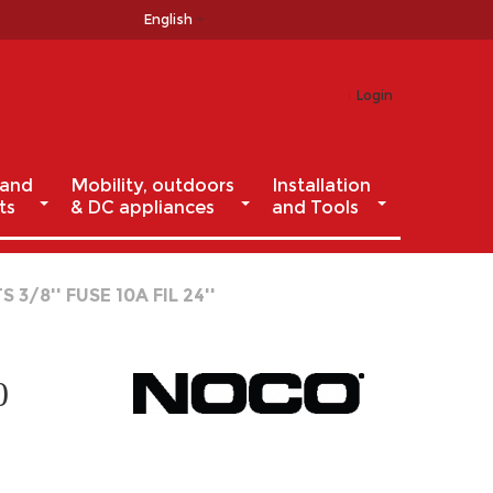
English
Login
 and
Mobility, outdoors
Installation
ts
& DC appliances
and Tools
/8'' FUSE 10A FIL 24''
0