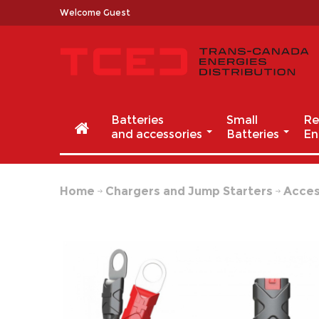
Welcome Guest
Batteries
Small
Re
and accessories
Batteries
En
Home
Chargers and Jump Starters
Acces