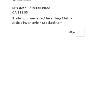
Prix détail / Retail Price
CA $22.95
Statut d'inventaire / Inventory Status
Article inventorié / Stocked Item
Qty: