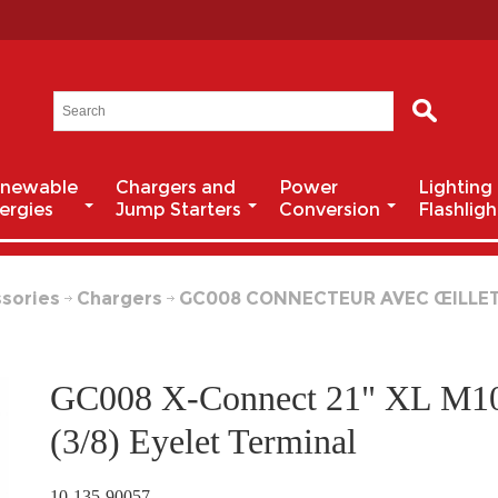
newable
Chargers and
Power
Lighting
ergies
Jump Starters
Conversion
Flashligh
sories
Chargers
GC008 CONNECTEUR AVEC ŒILLETS 3
GC008 X-Connect 21" XL M1
(3/8) Eyelet Terminal
10-135-90057