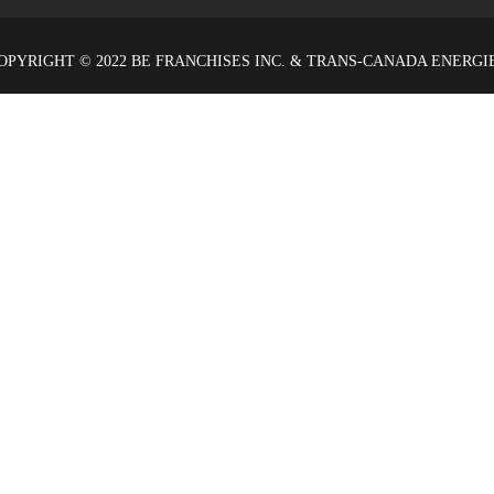
OPYRIGHT © 2022 BE FRANCHISES INC. & TRANS-CANADA ENERGI