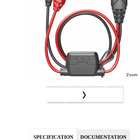
Zoom
❯
❮
SPECIFICATION
DOCUMENTATION