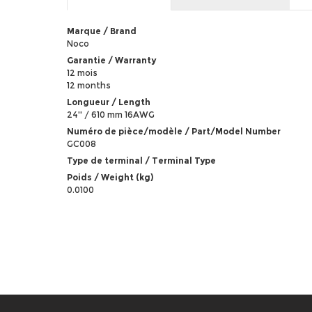
Marque / Brand
Noco
Garantie / Warranty
12 mois
12 months
Longueur / Length
24'' / 610 mm 16AWG
Numéro de pièce/modèle / Part/Model Number
GC008
Type de terminal / Terminal Type
Poids / Weight (kg)
0.0100