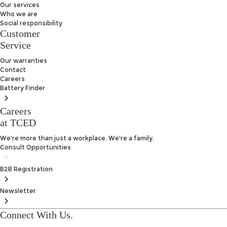
Our services
Who we are
Social responsibility
Customer
Service
Our warranties
Contact
Careers
Battery
Finder
Careers
at TCED
We're more than just a workplace. We're a family.
Consult Opportunities
B2B
Registration
Newsletter
Connect With Us.