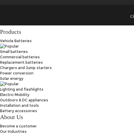
C
Products
Vehicle Batteries
Small batteries
Commercial batteries
Replacement batteries
Chargers and Jump starters
Power conversion
Solar energy
Lighting and flashlights
Electric Mobility
Outdoors & DC appliances
Installation and tools
Battery accessories
About Us
Become a customer
Our Industries