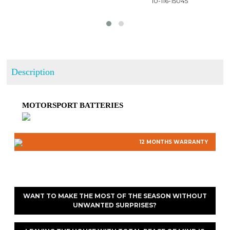
 10-116-15045
Description
MOTORSPORT BATTERIES
12 MONTHS WARRANTY
WANT TO MAKE THE MOST OF THE SEASON WITHOUT
UNWANTED SURPRISES?