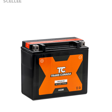
SCELLEE