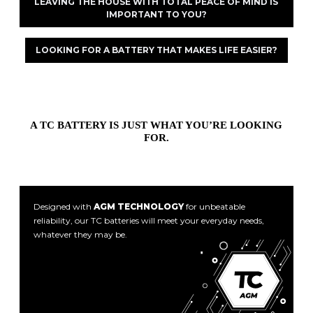
LEAVING THE HOUSE WITH TOTAL PEACE OF MIND IS
IMPORTANT TO YOU?
LOOKING FOR A BATTERY THAT MAKES LIFE EASIER?
A TC BATTERY IS JUST WHAT YOU’RE LOOKING
FOR.
Designed with
AGM TECHNOLOGY
for unbeatable
reliability, our TC batteries will meet your everyday needs,
whatever they may be.