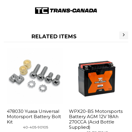
RELATED ITEMS
8030 Yuasa Universal
WPX20-BS Motorsports
YTX20
torsport Battery Bolt
Battery AGM 12V 18Ah
Batte
t
270CCA (Acid Bottle
270CC
Supplied)
Suppl
 40-405-90105