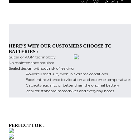
HERE’S WHY OUR CUSTOMERS CHOOSE TC
BATTERIES :
Superior AGM technology
No maintenance required
Sealed design without risk of leaking
Powerful start-up, even in extreme conditions
Excellent resistance to vibration and extreme temperatures
Capacity equal to or better than the original battery
Ideal for standard motorbikes and everyday needs
PERFECT FOR :