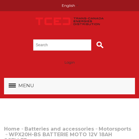
English
Login
MENU
Home
Batteries and accessories
Motorsports
WPX20H-BS BATTERIE MOTO 12V 18AH