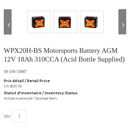
❮
WPX20H-BS Motorsports Battery AGM
12V 18Ah 310CCA (Acid Bottle Supplied)
10-116-15047
Prix détail / Retail Price
CA $129.95
Statut d'inventaire / Inventory Status
Article inventorié / Stocked Item
Qty: