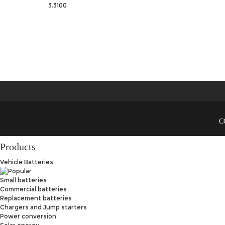
3.3100
C
Products
Vehicle Batteries
Small batteries
Commercial batteries
Replacement batteries
Chargers and Jump starters
Power conversion