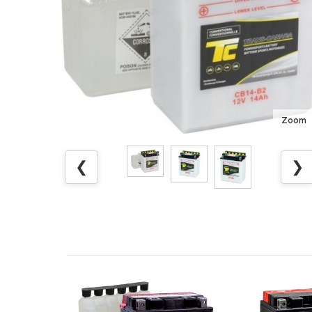
Zoom
❮
❯