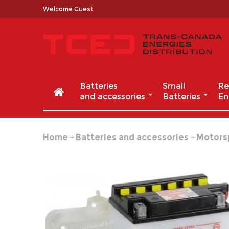
Welcome Guest
Batteries
Small
Re
and accessories
Batteries
En
Home
Batteries and accessories
Motors