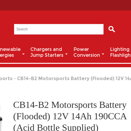
newable
Chargers and
Power
Lighting
ergies
Jump Starters
Conversion
Flashligh
ports
CB14-B2 Motorsports Battery (Flooded) 12V 14
CB14-B2 Motorsports Battery
(Flooded) 12V 14Ah 190CCA
(Acid Bottle Supplied)