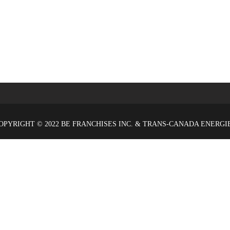
OPYRIGHT © 2022 BE FRANCHISES INC. & TRANS-CANADA ENERGI