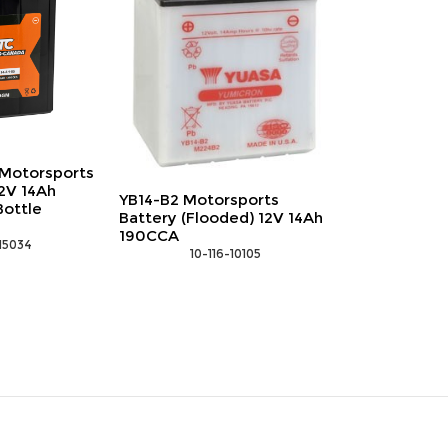
Motorsports
2V 14Ah
YB14-B2 Motorsports
Bottle
Battery (Flooded) 12V 14Ah
190CCA
-15034
 10-116-10105