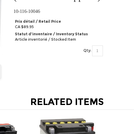
10-116-10046
Prix détail / Retail Price
CA $89.95
Statut d'inventaire / Inventory Status
Article inventorié / Stocked Item
Qty:
RELATED ITEMS