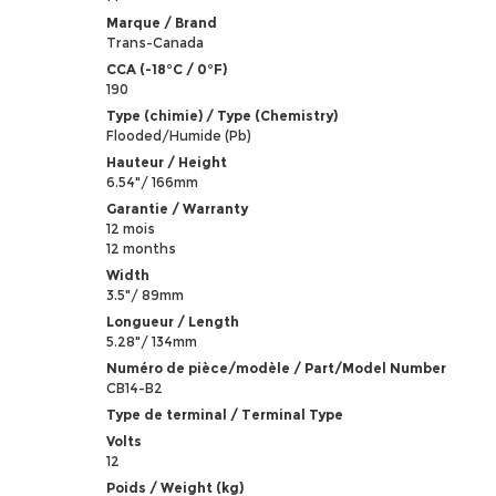
Marque / Brand
Trans-Canada
CCA (-18°C / 0°F)
190
Type (chimie) / Type (Chemistry)
Flooded/Humide (Pb)
Hauteur / Height
6.54"/ 166mm
Garantie / Warranty
12 mois
12 months
Width
3.5"/ 89mm
Longueur / Length
5.28"/ 134mm
Numéro de pièce/modèle / Part/Model Number
CB14-B2
Type de terminal / Terminal Type
Volts
12
Poids / Weight (kg)