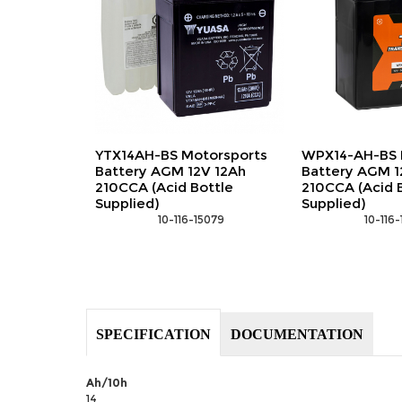
YTX14AH-BS Motorsports
WPX14-AH-BS 
Battery AGM 12V 12Ah
Battery AGM 1
210CCA (Acid Bottle
210CCA (Acid 
Supplied)
Supplied)
 10-116-15079
 10-116
SPECIFICATION
DOCUMENTATION
Ah/10h
14