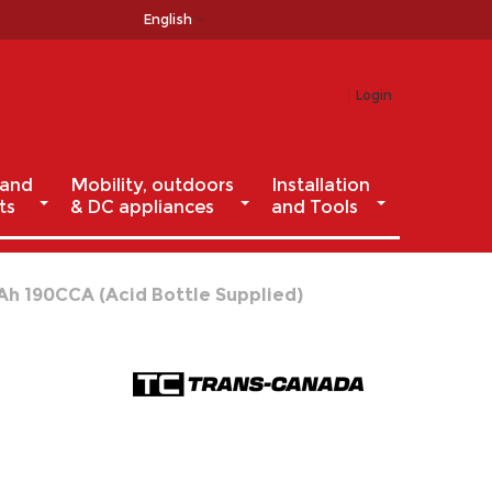
English
Login
 and
Mobility, outdoors
Installation
ts
& DC appliances
and Tools
Ah 190CCA (Acid Bottle Supplied)