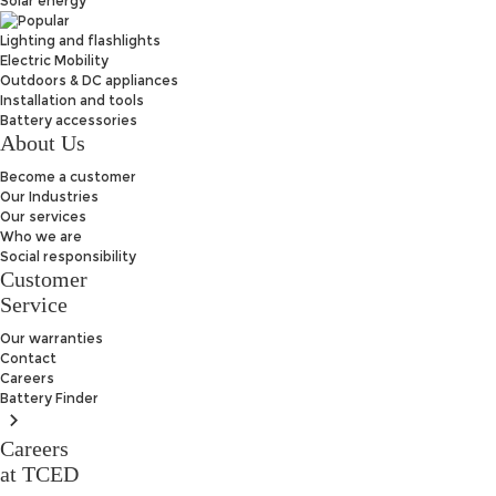
Solar energy
Lighting and flashlights
Electric Mobility
Outdoors & DC appliances
Installation and tools
Battery accessories
About Us
Become a customer
Our Industries
Our services
Who we are
Social responsibility
Customer
Service
Our warranties
Contact
Careers
Battery
Finder
Careers
at TCED