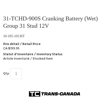
31-TCHD-900S Cranking Battery (Wet)
Group 31 Stud 12V
10-105-10136T
Prix détail / Retail Price
CA $199.95
Statut d'inventaire / Inventory Status
Article inventorié / Stocked Item
Qty: