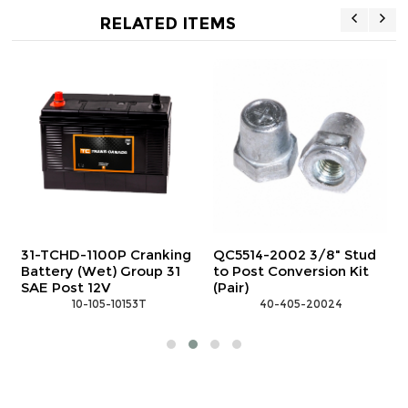
RELATED ITEMS
Stud
31-TCHD-700S Cranking
31-TCHD-1100S Cranki
 Kit
Battery (Wet) Group 31
Battery (Wet) Group 3
Stud 12V
Stud 12V
 10-105-10152T
 10-105-10154T