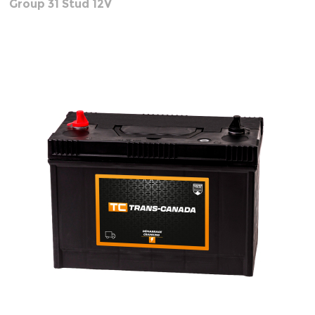
Group 31 Stud 12V