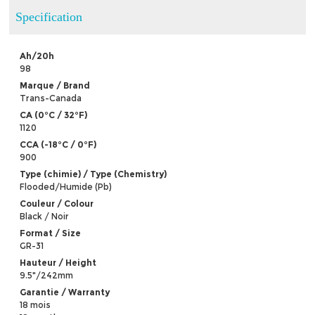
Specification
Ah/20h
98
Marque / Brand
Trans-Canada
CA (0°C / 32°F)
1120
CCA (-18°C / 0°F)
900
Type (chimie) / Type (Chemistry)
Flooded/Humide (Pb)
Couleur / Colour
Black / Noir
Format / Size
GR-31
Hauteur / Height
9.5"/242mm
Garantie / Warranty
18 mois