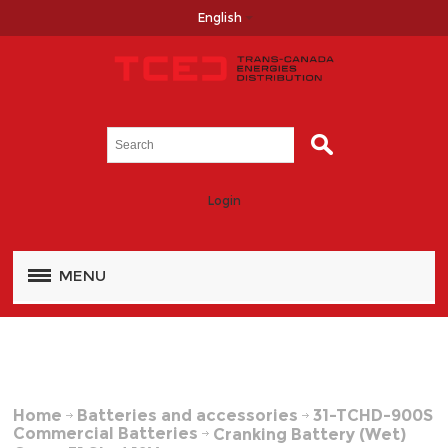
English
Login
MENU
Home
Batteries and accessories
31-TCHD-900S
Commercial Batteries
Cranking Battery (Wet)