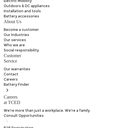
Electric Mobility
Outdoors & DC appliances
Installation and tools
Battery accessories
About Us
Become a customer
Our Industries
Our services
Who we are
Social responsibility
Customer
Service
Our warranties
Contact
Careers
Battery
Finder
Careers
at TCED
We're more than just a workplace. We're a family.
Consult Opportunities
B2B
Registration