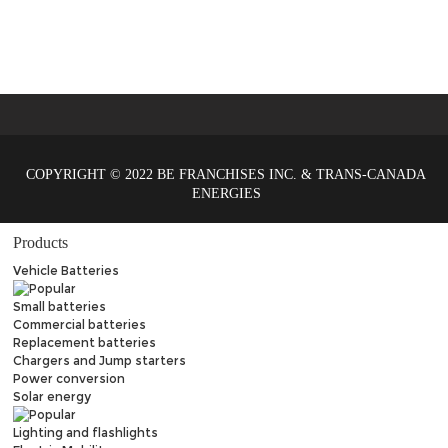
COPYRIGHT © 2022 BE FRANCHISES INC. & TRANS-CANADA
ENERGIES
Products
Vehicle Batteries
Small batteries
Commercial batteries
Replacement batteries
Chargers and Jump starters
Power conversion
Solar energy
Lighting and flashlights