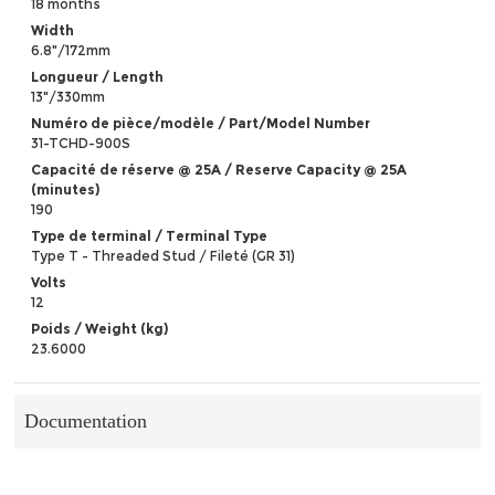
18 months
Width
6.8"/172mm
Longueur / Length
13"/330mm
Numéro de pièce/modèle / Part/Model Number
31-TCHD-900S
Capacité de réserve @ 25A / Reserve Capacity @ 25A
(minutes)
190
Type de terminal / Terminal Type
Type T - Threaded Stud / Fileté (GR 31)
Volts
12
Poids / Weight (kg)
23.6000
Documentation