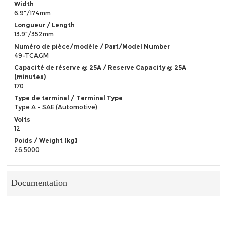
Width
6.9"/174mm
Longueur / Length
13.9"/352mm
Numéro de pièce/modèle / Part/Model Number
49-TCAGM
Capacité de réserve @ 25A / Reserve Capacity @ 25A
(minutes)
170
Type de terminal / Terminal Type
Type A - SAE (Automotive)
Volts
12
Poids / Weight (kg)
26.5000
Documentation