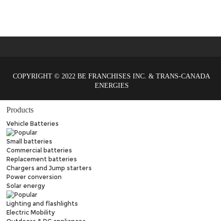
COPYRIGHT © 2022 BE FRANCHISES INC. & TRANS-CANADA
ENERGIES
Products
Vehicle Batteries
Small batteries
Commercial batteries
Replacement batteries
Chargers and Jump starters
Power conversion
Solar energy
Lighting and flashlights
Electric Mobility