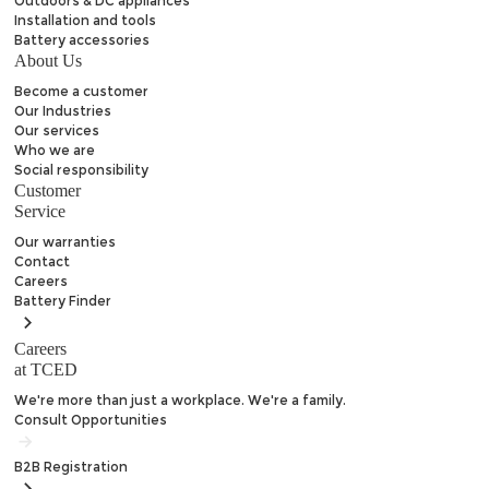
Outdoors & DC appliances
Installation and tools
Battery accessories
About Us
Become a customer
Our Industries
Our services
Who we are
Social responsibility
Customer
Service
Our warranties
Contact
Careers
Battery
Finder
Careers
at TCED
We're more than just a workplace. We're a family.
Consult Opportunities
B2B
Registration