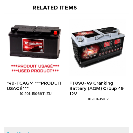
RELATED ITEMS
*49-TCAGM ***PRODUIT
FT890-49 Cranking
USAGÉ***
Battery (AGM) Group 49
12V
 10-101-15069T-ZU
 10-101-15107