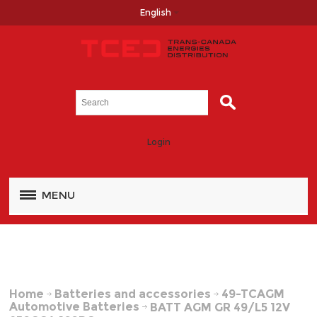
English
Login
MENU
Home
Batteries and accessories
49-TCAGM
Automotive Batteries
BATT AGM GR 49/L5 12V