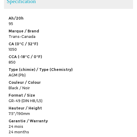
Specification
Ah/20h
95
Marque / Brand
Trans-Canada
CA (0°C / 32°F)
1050
CCA (-18°C / 0°F)
850
Type (chimie) / Type (Chemistry)
AGM (Pb)
Couleur / Colour
Black / Noir
Format / Size
GR-49 (DIN H8/L5)
Hauteur / Height
7.5"/190mm
Garantie / Warranty
24 mois
24 months