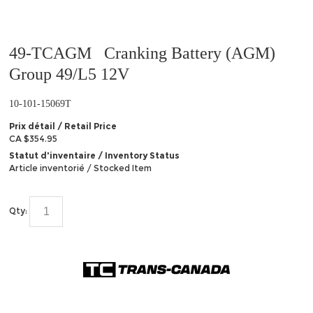
49-TCAGM Cranking Battery (AGM)
Group 49/L5 12V
10-101-15069T
Prix détail / Retail Price
CA $354.95
Statut d'inventaire / Inventory Status
Article inventorié / Stocked Item
Qty: