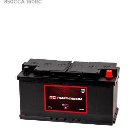
850CCA 160RC