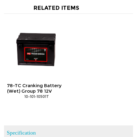
RELATED ITEMS
78-TC Cranking Battery
(Wet) Group 78 12V
 10-101-10501T
Specification