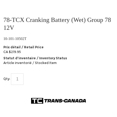
78-TCX Cranking Battery (Wet) Group 78
12V
10-101-10502T
Prix détail / Retail Price
CA $219.95
Statut d'inventaire / Inventory Status
Article inventorié / Stocked Item
Qty: