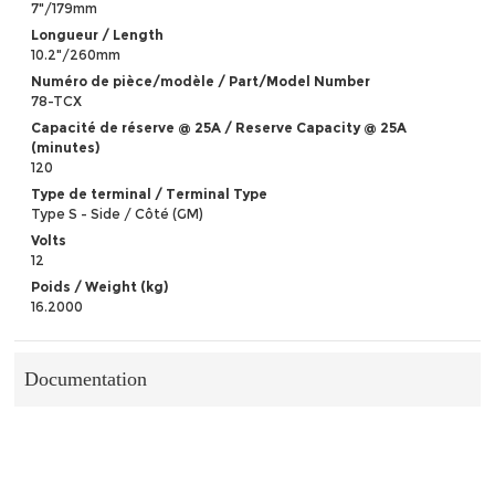
7"/179mm
Longueur / Length
10.2"/260mm
Numéro de pièce/modèle / Part/Model Number
78-TCX
Capacité de réserve @ 25A / Reserve Capacity @ 25A
(minutes)
120
Type de terminal / Terminal Type
Type S - Side / Côté (GM)
Volts
12
Poids / Weight (kg)
16.2000
Documentation