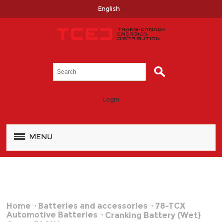
English
Login
MENU
Home
Batteries and accessories
78-TCX
Automotive Batteries
Cranking Battery (Wet)