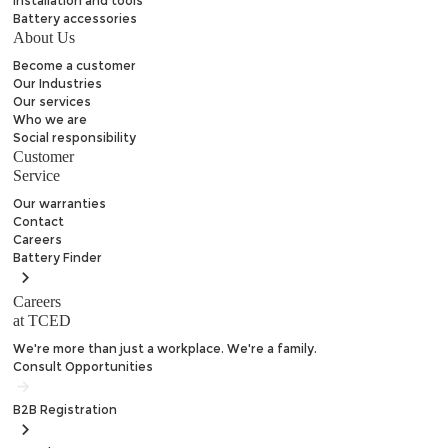
Installation and tools
Battery accessories
About Us
Become a customer
Our Industries
Our services
Who we are
Social responsibility
Customer
Service
Our warranties
Contact
Careers
Battery
Finder
Careers
at TCED
We're more than just a workplace. We're a family.
Consult Opportunities
B2B
Registration