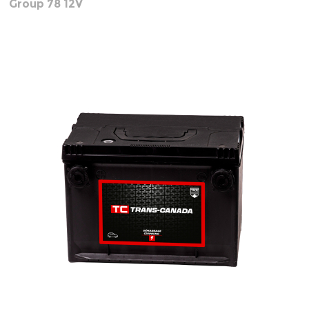
Group 78 12V