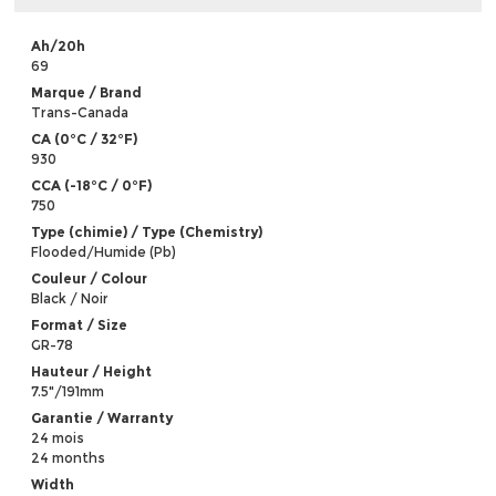
Ah/20h
69
Marque / Brand
Trans-Canada
CA (0°C / 32°F)
930
CCA (-18°C / 0°F)
750
Type (chimie) / Type (Chemistry)
Flooded/Humide (Pb)
Couleur / Colour
Black / Noir
Format / Size
GR-78
Hauteur / Height
7.5"/191mm
Garantie / Warranty
24 mois
24 months
Width