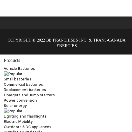
COPYRIGHT © 2022 BE FRANCHISES INC. & TRANS-CANADA
ENERGIES
Products
Vehicle Batteries
Small batteries
Commercial batteries
Replacement batteries
Chargers and Jump starters
Power conversion
Solar energy
Lighting and flashlights
Electric Mobility
Outdoors & DC appliances